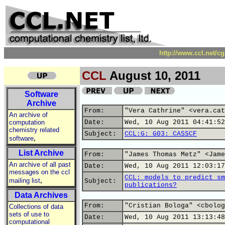
http://www.ccl.net/c
CCL
August 10, 2011
Software
Archive
From:
"Vera Cathrine" <vera.cat
An archive of
computation
Date:
Wed, 10 Aug 2011 04:41:52
chemistry related
Subject:
CCL:G: G03: CASSCF
,
software
List Archive
From:
"James Thomas Metz" <Jame
An archive of all past
Date:
Wed, 10 Aug 2011 12:03:17
messages on the ccl
CCL: models to predict sm
,
mailing list
Subject:
publications?
Data Archives
From:
"Cristian Bologa" <cbolog
Collections of data
sets of use to
Date:
Wed, 10 Aug 2011 13:13:48
computational