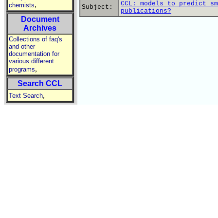
CCL: models to predict sm
,
chemists
Subject:
publications?
Document
Archives
Collections of faq's
and other
documentation for
various different
,
programs
Search CCL
,
Text Search