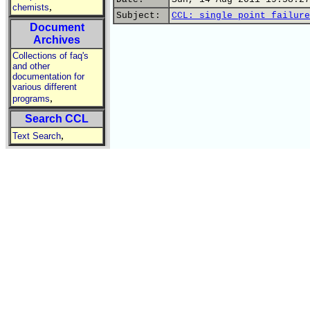
,
chemists
Subject:
CCL: single point failure
Document
Archives
Collections of faq's
and other
documentation for
various different
,
programs
Search CCL
,
Text Search