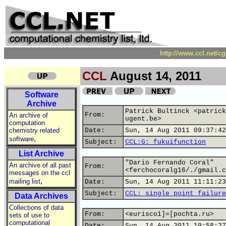
http://www.ccl.net/c
CCL
August 14, 2011
Software
Archive
Patrick Bultinck <patrick
From:
An archive of
ugent.be>
computation
chemistry related
Date:
Sun, 14 Aug 2011 09:37:42
,
software
Subject:
CCL:G: fukuifunction
List Archive
"Dario Fernando Coral"
An archive of all past
From:
<ferchocoralg16/./gmail.c
messages on the ccl
,
mailing list
Date:
Sun, 14 Aug 2011 11:11:23
Subject:
CCL: single point failure
Data Archives
Collections of data
From:
<eurisco1]=[pochta.ru>
sets of use to
computational
Date:
Sun, 14 Aug 2011 19:58:27