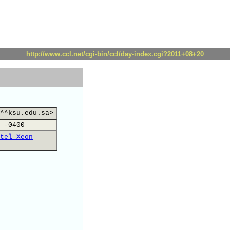
http://www.ccl.net/cgi-bin/ccl/day-index.cgi?2011+08+20
^^ksu.edu.sa>
 -0400
tel Xeon