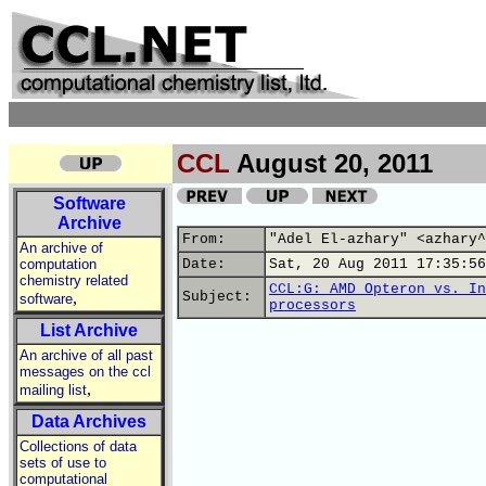
CCL
August 20, 2011
Software
Archive
From:
"Adel El-azhary" <azhary^
An archive of
computation
Date:
Sat, 20 Aug 2011 17:35:56
chemistry related
CCL:G: AMD Opteron vs. In
,
Subject:
software
processors
List Archive
An archive of all past
messages on the ccl
,
mailing list
Data Archives
Collections of data
sets of use to
computational