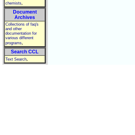
,
chemists
Document
Archives
Collections of faq's
and other
documentation for
various different
,
programs
Search CCL
,
Text Search