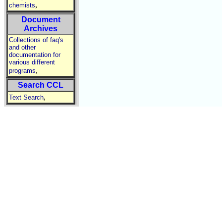
,
chemists
Document
Archives
Collections of faq's
and other
documentation for
various different
,
programs
Search CCL
,
Text Search