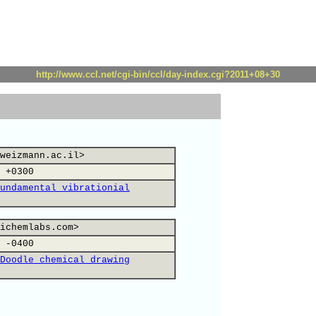
http://www.ccl.net/cgi-bin/ccl/day-index.cgi?2011+08+30
weizmann.ac.il>
 +0300
undamental vibrationial
ichemlabs.com>
 -0400
Doodle chemical drawing