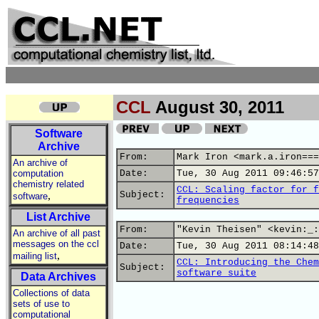
CCL
August 30, 2011
Software
Archive
From:
Mark Iron <mark.a.iron===
An archive of
computation
Date:
Tue, 30 Aug 2011 09:46:57
chemistry related
CCL: Scaling factor for f
,
Subject:
software
frequencies
List Archive
From:
"Kevin Theisen" <kevin:_:
An archive of all past
messages on the ccl
Date:
Tue, 30 Aug 2011 08:14:48
,
mailing list
CCL: Introducing the Chem
Subject:
software suite
Data Archives
Collections of data
sets of use to
computational