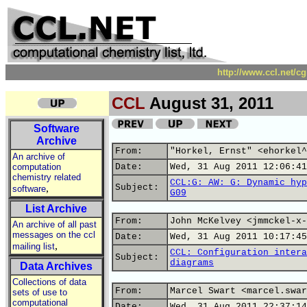
http://www.ccl.net/c
CCL
August 31, 2011
Software
Archive
From:
"Horkel, Ernst" <ehorkel^
An archive of
computation
Date:
Wed, 31 Aug 2011 12:06:41
chemistry related
CCL:G: AW: G: Dynamic hyp
,
Subject:
software
G09
List Archive
From:
John McKelvey <jmmckel-x-
An archive of all past
messages on the ccl
Date:
Wed, 31 Aug 2011 10:17:45
,
mailing list
CCL: Configuration intera
Subject:
diagrams
Data Archives
Collections of data
From:
Marcel Swart <marcel.swar
sets of use to
computational
Date:
Wed, 31 Aug 2011 22:37:14