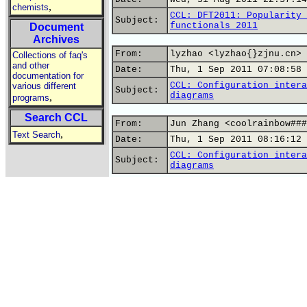
,
chemists
CCL: DFT2011: Popularity 
Subject:
functionals 2011
Document
Archives
From:
lyzhao <lyzhao{}zjnu.cn>
Collections of faq's
and other
Date:
Thu, 1 Sep 2011 07:08:58 
documentation for
CCL: Configuration intera
various different
Subject:
diagrams
,
programs
Search CCL
From:
Jun Zhang <coolrainbow###
,
Text Search
Date:
Thu, 1 Sep 2011 08:16:12 
CCL: Configuration intera
Subject:
diagrams