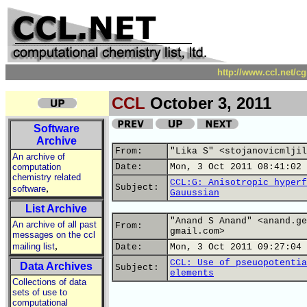
http://www.ccl.net/c
CCL
October 3, 2011
Software
Archive
From:
"Lika S" <stojanovicmljil
An archive of
computation
Date:
Mon, 3 Oct 2011 08:41:02 
chemistry related
CCL:G: Anisotropic hyperf
,
Subject:
software
Gauussian
List Archive
"Anand S Anand" <anand.ge
An archive of all past
From:
gmail.com>
messages on the ccl
,
mailing list
Date:
Mon, 3 Oct 2011 09:27:04 
CCL: Use of pseuopotentia
Data Archives
Subject:
elements
Collections of data
sets of use to
computational