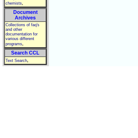
,
chemists
Document
Archives
Collections of faq's
and other
documentation for
various different
,
programs
Search CCL
,
Text Search