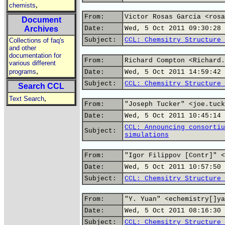
,
chemists
From:
Victor Rosas Garcia <rosa
Document
Archives
Date:
Wed, 5 Oct 2011 09:30:28 
Subject:
CCL: Chemsitry Structure 
Collections of faq's
and other
documentation for
From:
Richard Compton <Richard.
various different
,
programs
Date:
Wed, 5 Oct 2011 14:59:42 
Subject:
CCL: Chemsitry Structure 
Search CCL
,
Text Search
From:
"Joseph Tucker" <joe.tuck
Date:
Wed, 5 Oct 2011 10:45:14 
CCL: Announcing consortiu
Subject:
simulations
From:
"Igor Filippov [Contr]" <
Date:
Wed, 5 Oct 2011 10:57:50 
Subject:
CCL: Chemsitry Structure 
From:
"Y. Yuan" <echemistry[]ya
Date:
Wed, 5 Oct 2011 08:16:30 
Subject:
CCL: Chemsitry Structure 