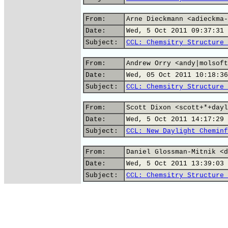
From:
Arne Dieckmann <adieckma-
Date:
Wed, 5 Oct 2011 09:37:31 
Subject:
CCL: Chemsitry Structure 
From:
Andrew Orry <andy|molsoft
Date:
Wed, 05 Oct 2011 10:18:36
Subject:
CCL: Chemsitry Structure 
From:
Scott Dixon <scott+*+dayl
Date:
Wed, 5 Oct 2011 14:17:29 
Subject:
CCL: New Daylight Cheminf
From:
Daniel Glossman-Mitnik <d
Date:
Wed, 5 Oct 2011 13:39:03 
Subject:
CCL: Chemsitry Structure 