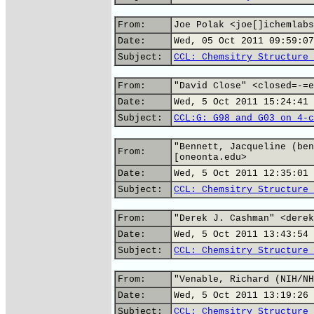
From:
Joe Polak <joe[]ichemlabs
Date:
Wed, 05 Oct 2011 09:59:07
Subject:
CCL: Chemsitry Structure 
From:
"David Close" <closed=-=e
Date:
Wed, 5 Oct 2011 15:24:41 
Subject:
CCL:G: G98 and G03 on 4-c
"Bennett, Jacqueline (ben
From:
[oneonta.edu>
Date:
Wed, 5 Oct 2011 12:35:01 
Subject:
CCL: Chemsitry Structure 
From:
"Derek J. Cashman" <derek
Date:
Wed, 5 Oct 2011 13:43:54 
Subject:
CCL: Chemsitry Structure 
From:
"Venable, Richard (NIH/NH
Date:
Wed, 5 Oct 2011 13:19:26 
Subject:
CCL: Chemsitry Structure 