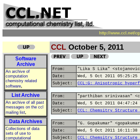
http://www.ccl.net/c
CCL
October 5, 2011
Software
Archive
From:
"Lika S Lika" <stojanovic
An archive of
computation
Date:
Wed, 5 Oct 2011 05:25:25 
chemistry related
Subject:
CCL:G: Anisotropic hyperf
,
software
List Archive
From:
"parthiban srinivasan" <c
An archive of all past
Date:
Wed, 5 Oct 2011 04:47:24 
messages on the ccl
Subject:
CCL: Chemsitry Structure 
,
mailing list
Data Archives
From:
"G. Gopakumar" <gopakumar
Collections of data
Date:
Wed, 5 Oct 2011 16:11:38 
sets of use to
Subject:
CCL: Chemsitry Structure 
computational