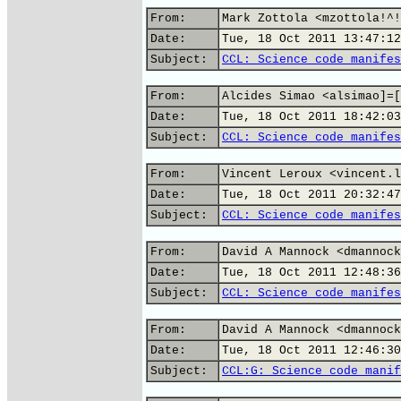
From:
Mark Zottola <mzottola!^!
Date:
Tue, 18 Oct 2011 13:47:12
Subject:
CCL: Science code manifes
From:
Alcides Simao <alsimao]=[
Date:
Tue, 18 Oct 2011 18:42:03
Subject:
CCL: Science code manifes
From:
Vincent Leroux <vincent.l
Date:
Tue, 18 Oct 2011 20:32:47
Subject:
CCL: Science code manifes
From:
David A Mannock <dmannock
Date:
Tue, 18 Oct 2011 12:48:36
Subject:
CCL: Science code manifes
From:
David A Mannock <dmannock
Date:
Tue, 18 Oct 2011 12:46:30
Subject:
CCL:G: Science code manif