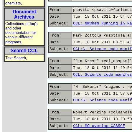
,
chemists
From:
psavita <psavita^^crlindi
Document
Archives
Date:
Tue, 18 Oct 2011 15:54:57
Subject:
CCL: NWChem Running in Pa
Collections of faq's
and other
documentation for
From:
Mark Zottola <mzottola|a|
various different
,
programs
Date:
Tue, 18 Oct 2011 08:51:41
Subject:
CCL:G: Science code manif
Search CCL
,
Text Search
From:
"Jim Kress" <ccl_nospam[]
Date:
Tue, 18 Oct 2011 11:49:54
Subject:
CCL: Science code manifes
From:
"N. Sukumar" <nagams : rp
Date:
Tue, 18 Oct 2011 11:57:09
Subject:
CCL:G: Science code manif
From:
Robert Perkins <cclnanola
Date:
Tue, 18 Oct 2011 19:39:50
Subject:
CCL: MO overlap CASSCF