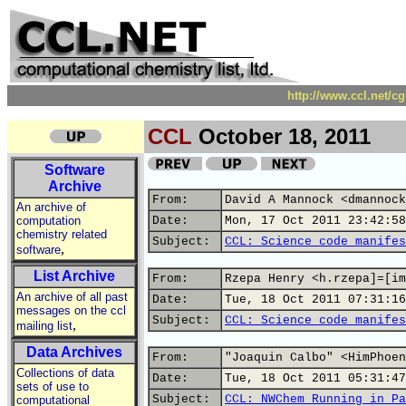
http://www.ccl.net/c
CCL
October 18, 2011
Software
Archive
From:
David A Mannock <dmannock
An archive of
computation
Date:
Mon, 17 Oct 2011 23:42:58
chemistry related
Subject:
CCL: Science code manifes
,
software
List Archive
From:
Rzepa Henry <h.rzepa]=[im
An archive of all past
Date:
Tue, 18 Oct 2011 07:31:16
messages on the ccl
Subject:
CCL: Science code manifes
,
mailing list
Data Archives
From:
"Joaquin Calbo" <HimPhoen
Collections of data
Date:
Tue, 18 Oct 2011 05:31:47
sets of use to
Subject:
CCL: NWChem Running in Pa
computational