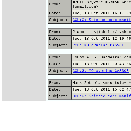
=?UTF-8?Q?Adri=C3=A0_Cere
From:
[gmail.com>
Date:
Tue, 18 Oct 2011 16:17:29
Subject:
CCL:G: Science code manif
From:
Jiabo Li <jiaboli+/-yahoo
Date:
Tue, 18 Oct 2011 12:19:46
Subject:
CCL: MO overlap CASSCF
From:
"Nuno A. G. Bandeira" <nu
Date:
Tue, 18 Oct 2011 20:43:36
Subject:
CCL:G: MO overlap CASSCF
From:
Mark Zottola <mzottola^-^
Date:
Tue, 18 Oct 2011 15:02:47
Subject:
CCL:G: Science code manif