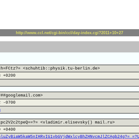
http://www.ccl.net/cgi-bin/ccl/day-index.cgi?2011+10+27
ch=FCtz?= <schuhtib::physik.tu-berlin.de>
3 +0200
###googlemail.com>
2 -0700
n
xpc2V2c2tpeQ==?= <vladimir.elisevsky() mail.ru>
9 +0400
GluZyBiaW5kaW5nIHRvIG1vbGVjdWxlcyBhZHNvcmJlZCAgb24g?= =?