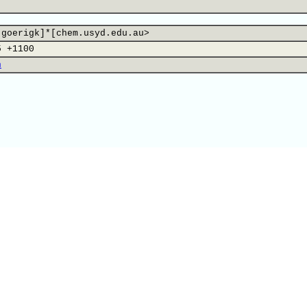
.goerigk]*[chem.usyd.edu.au>
5 +1100
n