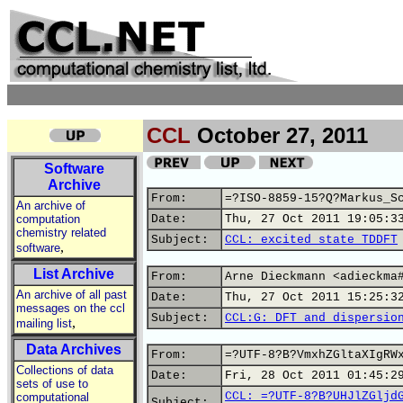
CCL
October 27, 2011
Software
Archive
From:
=?ISO-8859-15?Q?Markus_S
An archive of
computation
Date:
Thu, 27 Oct 2011 19:05:3
chemistry related
Subject:
CCL: excited state TDDFT
,
software
List Archive
From:
Arne Dieckmann <adieckma
An archive of all past
Date:
Thu, 27 Oct 2011 15:25:3
messages on the ccl
Subject:
CCL:G: DFT and dispersio
,
mailing list
Data Archives
From:
=?UTF-8?B?VmxhZGltaXIgRW
Collections of data
Date:
Fri, 28 Oct 2011 01:45:2
sets of use to
CCL: =?UTF-8?B?UHJlZGljd
computational
Subject: