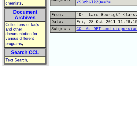
YSBzbGlkZQ==?=
,
chemists
Document
From:
"Dr. Lars Goerigk" <lars
Archives
Date:
Fri, 28 Oct 2011 11:28:1
Collections of faq's
Subject:
CCL:G: DFT and dispersio
and other
documentation for
various different
,
programs
Search CCL
,
Text Search