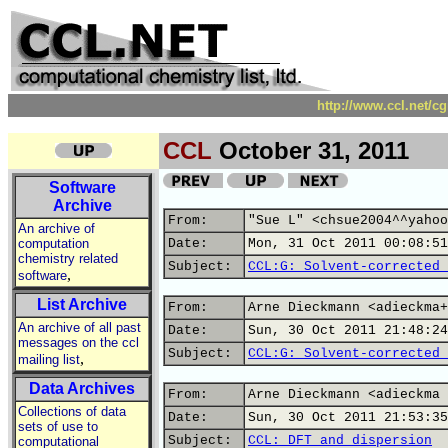
http://www.ccl.net/c
CCL
October 31, 2011
Software
Archive
From:
"Sue L" <chsue2004^^yahoo
An archive of
computation
Date:
Mon, 31 Oct 2011 00:08:51
chemistry related
Subject:
CCL:G: Solvent-corrected 
,
software
List Archive
From:
Arne Dieckmann <adieckma+
An archive of all past
Date:
Sun, 30 Oct 2011 21:48:24
messages on the ccl
Subject:
CCL:G: Solvent-corrected 
,
mailing list
Data Archives
From:
Arne Dieckmann <adieckma 
Collections of data
Date:
Sun, 30 Oct 2011 21:53:35
sets of use to
Subject:
CCL: DFT and dispersion
computational