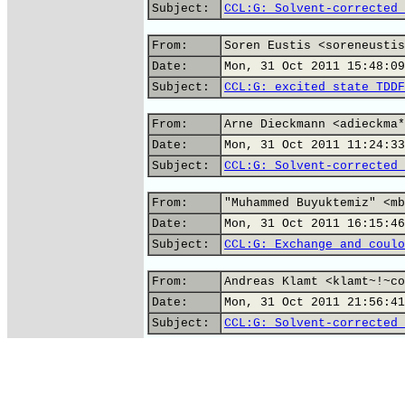
Subject:
CCL:G: Solvent-corrected 
From:
Soren Eustis <soreneustis
Date:
Mon, 31 Oct 2011 15:48:09
Subject:
CCL:G: excited state TDDF
From:
Arne Dieckmann <adieckma*
Date:
Mon, 31 Oct 2011 11:24:33
Subject:
CCL:G: Solvent-corrected 
From:
"Muhammed Buyuktemiz" <mb
Date:
Mon, 31 Oct 2011 16:15:46
Subject:
CCL:G: Exchange and coulo
From:
Andreas Klamt <klamt~!~co
Date:
Mon, 31 Oct 2011 21:56:41
Subject:
CCL:G: Solvent-corrected 