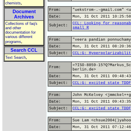
,
chemists
From:
"uekstrom-.-gmail.com" <u
Document
Archives
Date:
Mon, 31 Oct 2011 10:25:58
CCL: Looking for reasonab
Collections of faq's
Subject:
small R
and other
documentation for
various different
From:
"veera pandian ponnuchamy
,
programs
Date:
Mon, 31 Oct 2011 08:20:36
Search CCL
Subject:
CCL:G: Hyperpolarizabilit
,
Text Search
=?ISO-8859-15?Q?Markus_Sc
From:
berlin.de>
Date:
Mon, 31 Oct 2011 09:48:43
Subject:
CCL:G: excited state TDDF
From:
John McKelvey <jmmckel++g
Date:
Mon, 31 Oct 2011 09:43:35
Subject:
CCL:G: excited state TDDF
From:
Sue Lam <chsue2004()yahoo
Date:
Mon, 31 Oct 2011 07:12:46