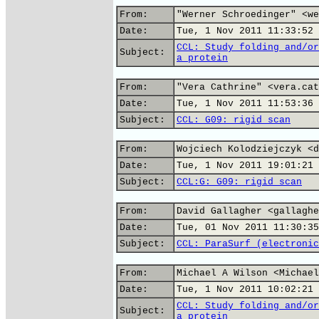
From:
"Werner Schroedinger" <we
Date:
Tue, 1 Nov 2011 11:33:52 
CCL: Study folding and/or
Subject:
a protein
From:
"Vera Cathrine" <vera.cat
Date:
Tue, 1 Nov 2011 11:53:36 
Subject:
CCL: G09: rigid scan
From:
Wojciech Kolodziejczyk <d
Date:
Tue, 1 Nov 2011 19:01:21 
Subject:
CCL:G: G09: rigid scan
From:
David Gallagher <gallaghe
Date:
Tue, 01 Nov 2011 11:30:35
Subject:
CCL: ParaSurf (electronic
From:
Michael A Wilson <Michael
Date:
Tue, 1 Nov 2011 10:02:21 
CCL: Study folding and/or
Subject:
a protein