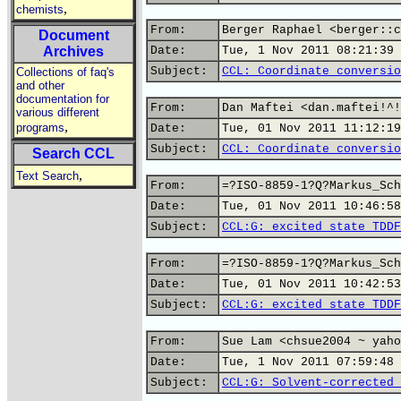
,
chemists
From:
Berger Raphael <berger::c
Document
Archives
Date:
Tue, 1 Nov 2011 08:21:39 
Subject:
CCL: Coordinate conversio
Collections of faq's
and other
documentation for
From:
Dan Maftei <dan.maftei!^!
various different
,
programs
Date:
Tue, 01 Nov 2011 11:12:19
Subject:
CCL: Coordinate conversio
Search CCL
,
Text Search
From:
=?ISO-8859-1?Q?Markus_Sch
Date:
Tue, 01 Nov 2011 10:46:58
Subject:
CCL:G: excited state TDDF
From:
=?ISO-8859-1?Q?Markus_Sch
Date:
Tue, 01 Nov 2011 10:42:53
Subject:
CCL:G: excited state TDDF
From:
Sue Lam <chsue2004 ~ yaho
Date:
Tue, 1 Nov 2011 07:59:48 
Subject:
CCL:G: Solvent-corrected 