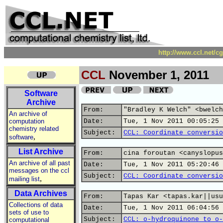
http://www.ccl.net/c
CCL
November 1, 2011
Software
Archive
From:
"Bradley K Welch" <bwelch
An archive of
computation
Date:
Tue, 1 Nov 2011 00:05:25 
chemistry related
Subject:
CCL: Coordinate conversio
,
software
List Archive
From:
cina foroutan <canyslopus
An archive of all past
Date:
Tue, 1 Nov 2011 05:20:46 
messages on the ccl
Subject:
CCL: Coordinate conversio
,
mailing list
Data Archives
From:
Tapas Kar <tapas.kar||usu
Collections of data
Date:
Tue, 1 Nov 2011 06:04:56 
sets of use to
Subject:
CCL: o-hydroquinone to o-
computational