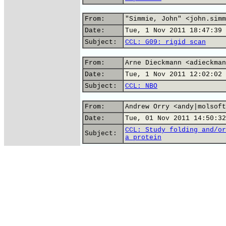
From:
"Simmie, John" <john.simm
Date:
Tue, 1 Nov 2011 18:47:39 
Subject:
CCL: G09: rigid scan
From:
Arne Dieckmann <adieckman
Date:
Tue, 1 Nov 2011 12:02:02 
Subject:
CCL: NBO
From:
Andrew Orry <andy|molsoft
Date:
Tue, 01 Nov 2011 14:50:32
CCL: Study folding and/or
Subject:
a protein