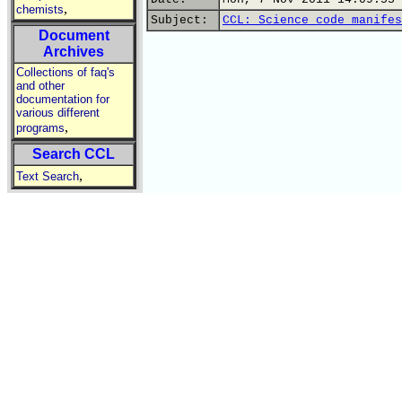
,
chemists
Subject:
CCL: Science code manifes
Document
Archives
Collections of faq's
and other
documentation for
various different
,
programs
Search CCL
,
Text Search