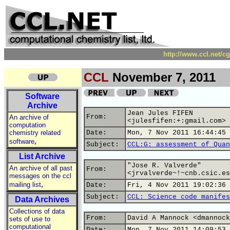
http://www.ccl.net/c
CCL
November 7, 2011
Software
Archive
Jean Jules FIFEN
From:
An archive of
<julesfifen:+:gmail.com>
computation
chemistry related
Date:
Mon, 7 Nov 2011 16:44:45 
,
software
Subject:
CCL:G: assessment of Quan
List Archive
"Jose R. Valverde"
An archive of all past
From:
<jrvalverde~!~cnb.csic.es
messages on the ccl
,
mailing list
Date:
Fri, 4 Nov 2011 19:02:36 
Subject:
CCL: Science code manifes
Data Archives
Collections of data
From:
David A Mannock <dmannock
sets of use to
computational
Date:
Mon, 7 Nov 2011 14:09:53 