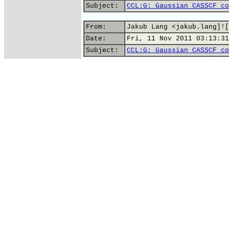
Subject:
CCL:G: Gaussian CASSCF co
From:
Jakub Lang <jakub.lang]![
Date:
Fri, 11 Nov 2011 03:13:31
Subject:
CCL:G: Gaussian CASSCF co