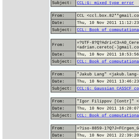
Subject:
CCL:G: mixed type error
From:
CCL <ccl.box.82**gmail.co
Date:
Thu, 10 Nov 2011 11:12:23
Subject:
CCL: Book of computationa
=?UTF-8?Q?Adri=C3=A0_Cere
From:
<adrian.cereto(-)gmail.co
Date:
Thu, 10 Nov 2011 18:53:56
Subject:
CCL: Book of computationa
From:
"Jakub Lang" <jakub.lang-
Date:
Thu, 10 Nov 2011 13:46:23
Subject:
CCL:G: Gaussian CASSCF co
From:
"Igor Filippov [Contr]" <
Date:
Thu, 10 Nov 2011 16:28:07
Subject:
CCL: Book of computationa
From:
=?iso-8859-1?Q?J=FCrgen_G
Date:
Thu, 10 Nov 2011 22:39:20