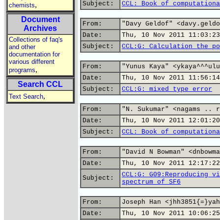
Subject:
CCL: Book of computationa
,
chemists
Document
From:
"Davy Geldof" <davy.geldo
Archives
Date:
Thu, 10 Nov 2011 11:03:23
Collections of faq's
Subject:
CCL:G: Calculation the po
and other
documentation for
various different
From:
"Yunus Kaya" <ykaya^^^ulu
,
programs
Date:
Thu, 10 Nov 2011 11:56:14
Search CCL
Subject:
CCL:G: mixed type error
,
Text Search
From:
"N. Sukumar" <nagams .. r
Date:
Thu, 10 Nov 2011 12:01:20
Subject:
CCL: Book of computationa
From:
"David N Bowman" <dnbowma
Date:
Thu, 10 Nov 2011 12:17:22
CCL:G: G09:Reproducing vi
Subject:
spectrum of SF6
From:
Joseph Han <jhh3851{=}yah
Date:
Thu, 10 Nov 2011 10:06:25