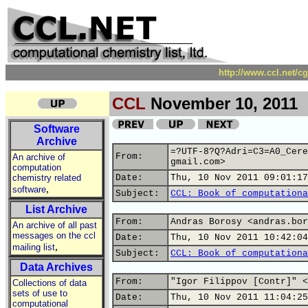
http://www.ccl.net/c
CCL
November 10, 2011
Software
Archive
=?UTF-8?Q?Adri=C3=A0_Cere
From:
An archive of
gmail.com>
computation
chemistry related
Date:
Thu, 10 Nov 2011 09:01:17
,
software
Subject:
CCL: Book of computationa
List Archive
From:
Andras Borosy <andras.bor
An archive of all past
messages on the ccl
Date:
Thu, 10 Nov 2011 10:42:04
,
mailing list
Subject:
CCL: Book of computationa
Data Archives
From:
"Igor Filippov [Contr]" <
Collections of data
sets of use to
Date:
Thu, 10 Nov 2011 11:04:25
computational