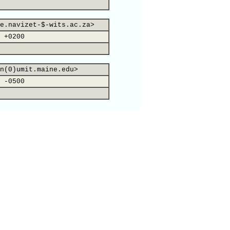
e.navizet-$-wits.ac.za>
 +0200
n(0)umit.maine.edu>
 -0500