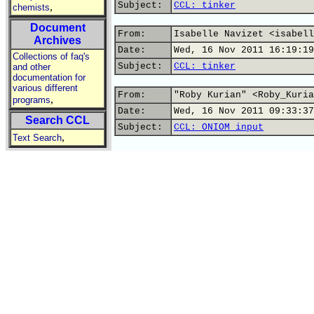
Subject:
CCL: tinker
,
chemists
Document
From:
Isabelle Navizet <isabell
Archives
Date:
Wed, 16 Nov 2011 16:19:19
Collections of faq's
Subject:
CCL: tinker
and other
documentation for
various different
From:
"Roby Kurian" <Roby_Kuria
,
programs
Date:
Wed, 16 Nov 2011 09:33:37
Search CCL
Subject:
CCL: ONIOM input
,
Text Search