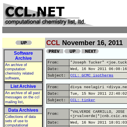
CCL
November 16, 2011
Software
Archive
From:
"Joseph Tucker" <joe.tuck
An archive of
computation
Date:
Wed, 16 Nov 2011 06:08:16
chemistry related
Subject:
CCL: GCMC isotherms
,
software
List Archive
From:
divya neelagiri <divya.ne
An archive of all past
Date:
Tue, 15 Nov 2011 22:40:02
messages on the ccl
Subject:
CCL: tinker
,
mailing list
Data Archives
"VALVERDE CARRILLO, JOSE 
From:
<jrvalverde|*|cnb.csic.es
Collections of data
sets of use to
Date:
Wed, 16 Nov 2011 18:01:03
computational