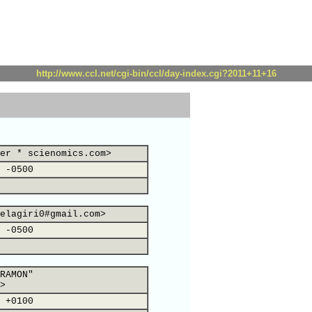
http://www.ccl.net/cgi-bin/ccl/day-index.cgi?2011+11+16
er * scienomics.com>
 -0500
elagiri0#gmail.com>
 -0500
RAMON"
>
 +0100