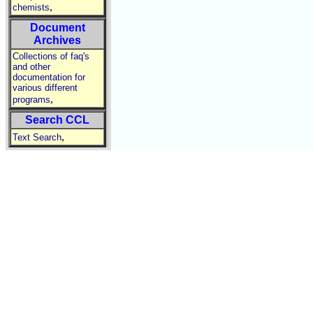
,
chemists
Document
Archives
Collections of faq's
and other
documentation for
various different
,
programs
Search CCL
,
Text Search