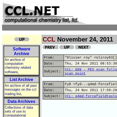
CCL
November 24, 2011
Software
Archive
From:
"Olivier roy" <oliroy63[]
An archive of
computation
Date:
Thu, 24 Nov 2011 08:53:30
chemistry related
CCL: G09 - PES scan follo
,
Subject:
software
scan point
List Archive
From:
FyD <fyd-.-q4md-forcefiel
An archive of all past
messages on the ccl
Date:
Thu, 24 Nov 2011 17:59:29
,
mailing list
Subject:
CCL: q4md-forcefieldtools
Data Archives
Collections of data
sets of use to
computational