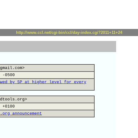
http://www.ccl.net/cgi-bin/ccl/day-index.cgi?2011+11+24
gmail.com>
 -0500
wed by SP at higher level for every
dtools.org>
 +0100
.org announcement