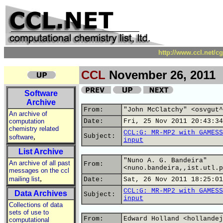
http://www.ccl.net/c
CCL
November 26, 2011
Software
Archive
From:
"John McClatchy" <osvgut^
An archive of
computation
Date:
Fri, 25 Nov 2011 20:43:34
chemistry related
CCL:G: MR-MP2 with GAMESS
,
Subject:
software
input
List Archive
"Nuno A. G. Bandeira"
An archive of all past
From:
<nuno.bandeira,,ist.utl.p
messages on the ccl
,
mailing list
Date:
Sat, 26 Nov 2011 18:25:01
CCL:G: MR-MP2 with GAMESS
Data Archives
Subject:
input
Collections of data
sets of use to
From:
Edward Holland <hollandej
computational