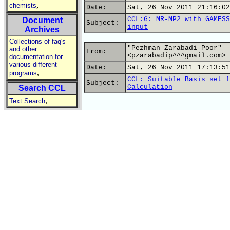
,
chemists
Date:
Sat, 26 Nov 2011 21:16:02
CCL:G: MR-MP2 with GAMESS
Document
Subject:
input
Archives
Collections of faq's
"Pezhman Zarabadi-Poor"
and other
From:
<pzarabadip^^^gmail.com>
documentation for
various different
Date:
Sat, 26 Nov 2011 17:13:51
,
programs
CCL: Suitable Basis set f
Subject:
Calculation
Search CCL
,
Text Search