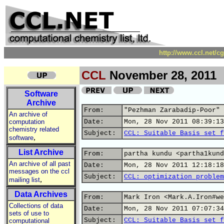
http://www.ccl.net/c
CCL
November 28, 2011
Software
Archive
From:
"Pezhman Zarabadip-Poor" 
An archive of
computation
Date:
Mon, 28 Nov 2011 08:39:13
chemistry related
Subject:
CCL: Suitable Basis set f
,
software
List Archive
From:
partha kundu <partha1kund
An archive of all past
Date:
Mon, 28 Nov 2011 12:18:18
messages on the ccl
Subject:
CCL: optimization problem
,
mailing list
Data Archives
From:
Mark Iron <Mark.A.Iron#we
Collections of data
Date:
Mon, 28 Nov 2011 07:07:34
sets of use to
Subject:
CCL: Suitable Basis set f
computational