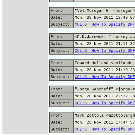
From:
"Vel Murugan G" <murugan4
Date:
Mon, 28 Nov 2011 13:49:07
Subject:
CCL:G: How To Specify DMF
From:
<P.D.Jarowski-#-surrey.ac
Date:
Mon, 28 Nov 2011 21:11:32
Subject:
CCL:G: How To Specify DMF
From:
Edward Holland <hollandej
Date:
Mon, 28 Nov 2011 21:10:33
Subject:
CCL:G: How To Specify DMF
From:
"Jorge Gancheff" <jorge-#
Date:
Mon, 28 Nov 2011 22:22:28
Subject:
CCL:G: How To Specify DMF
From:
Mark Zottola <mzottola*gm
Date:
Mon, 28 Nov 2011 17:44:57
Subject:
CCL:G: How To Specify DMF