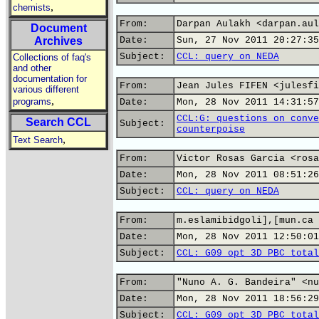
,
chemists
From:
Darpan Aulakh <darpan.aul
Document
Archives
Date:
Sun, 27 Nov 2011 20:27:35
Subject:
CCL: query on NEDA
Collections of faq's
and other
documentation for
From:
Jean Jules FIFEN <julesfi
various different
,
programs
Date:
Mon, 28 Nov 2011 14:31:57
CCL:G: questions on conve
Search CCL
Subject:
counterpoise
,
Text Search
From:
Victor Rosas Garcia <rosa
Date:
Mon, 28 Nov 2011 08:51:26
Subject:
CCL: query on NEDA
From:
m.eslamibidgoli],[mun.ca
Date:
Mon, 28 Nov 2011 12:50:01
Subject:
CCL: G09_opt 3D PBC_total
From:
"Nuno A. G. Bandeira" <nu
Date:
Mon, 28 Nov 2011 18:56:29
Subject:
CCL: G09_opt 3D PBC_total