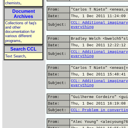
,
chemists
From:
"Carlos T Nieto" <eneas,u
Document
Archives
Date:
Thu, 1 Dec 2011 11:24:09 
CCL: Additional imaginary
Collections of faq's
Subject:
everything
and other
documentation for
various different
From:
Bradley Welch <bwelch5*sl
,
programs
Date:
Thu, 1 Dec 2011 12:22:12 
Search CCL
CCL: Additional imaginary
Subject:
,
Text Search
everything
From:
"Carlos T Nieto" <eneas{=
Date:
Thu, 1 Dec 2011 15:48:41 
CCL: Additional imaginary
Subject:
everything
From:
"Guilherme Cordeiro" <gui
Date:
Thu, 1 Dec 2011 16:19:08 
Subject:
CCL: Problem in convertin
From:
"Alec Young" <alecyoung76