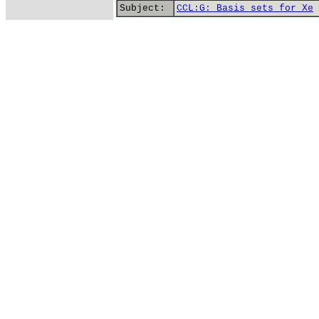
Subject:
CCL:G: Basis sets for Xe