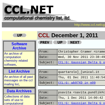
http://www.ccl.net/c
CCL
December 1, 2011
Software
Archive
From:
Christopher Cramer <crame
An archive of
computation
Date:
Wed, 30 Nov 2011 23:38:49
chemistry related
Subject:
CCL:G: Gaussian Delta G o
,
software
List Archive
From:
quartarolo]_[unical.it
An archive of all past
Date:
Thu, 01 Dec 2011 11:40:54
messages on the ccl
Subject:
CCL:G: wb97XD in g09
,
mailing list
Data Archives
From:
psavita <savita.pundlik#c
Collections of data
Date:
Thu, 1 Dec 2011 14:00:42 
sets of use to
Subject:
CCL:G: Gaussian Delta G o
computational