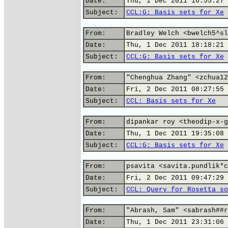
Date:
Thu, 1 Dec 2011 16:55:27 
Subject:
CCL:G: Basis sets for Xe
From:
Bradley Welch <bwelch5^sl
Date:
Thu, 1 Dec 2011 18:18:21 
Subject:
CCL:G: Basis sets for Xe
From:
"Chenghua Zhang" <zchua12
Date:
Fri, 2 Dec 2011 08:27:55 
Subject:
CCL: Basis sets for Xe
From:
dipankar roy <theodip-x-g
Date:
Thu, 1 Dec 2011 19:35:08 
Subject:
CCL:G: Basis sets for Xe
From:
psavita <savita.pundlik*c
Date:
Fri, 2 Dec 2011 09:47:29 
Subject:
CCL: Query for Rosetta so
From:
"Abrash, Sam" <sabrash##r
Date:
Thu, 1 Dec 2011 23:31:06 