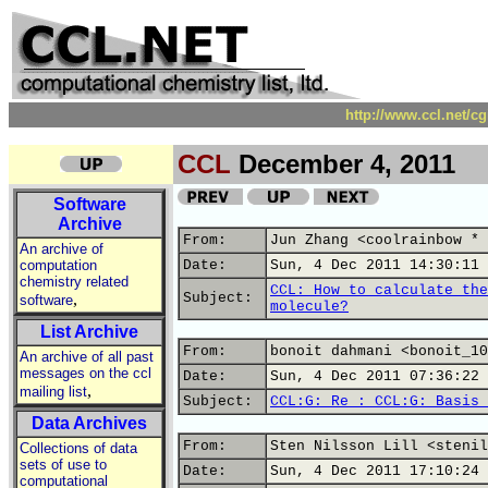
http://www.ccl.net/c
CCL
December 4, 2011
Software
Archive
From:
Jun Zhang <coolrainbow * 
An archive of
computation
Date:
Sun, 4 Dec 2011 14:30:11 
chemistry related
CCL: How to calculate the
,
Subject:
software
molecule?
List Archive
From:
bonoit dahmani <bonoit_10
An archive of all past
messages on the ccl
Date:
Sun, 4 Dec 2011 07:36:22 
,
mailing list
Subject:
CCL:G: Re : CCL:G: Basis 
Data Archives
From:
Sten Nilsson Lill <stenil
Collections of data
sets of use to
Date:
Sun, 4 Dec 2011 17:10:24 
computational