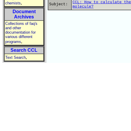
CCL: How to calculate the
,
chemists
Subject:
molecule?
Document
Archives
Collections of faq's
and other
documentation for
various different
,
programs
Search CCL
,
Text Search