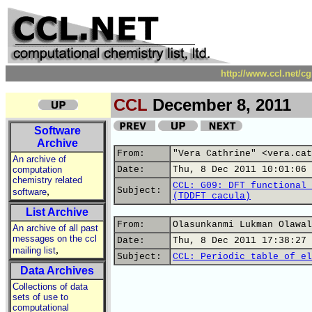
http://www.ccl.net/c
CCL
December 8, 2011
Software
Archive
From:
"Vera Cathrine" <vera.cat
An archive of
computation
Date:
Thu, 8 Dec 2011 10:01:06 
chemistry related
CCL: G09: DFT functional 
,
Subject:
software
(TDDFT cacula)
List Archive
From:
Olasunkanmi Lukman Olawal
An archive of all past
messages on the ccl
Date:
Thu, 8 Dec 2011 17:38:27 
,
mailing list
Subject:
CCL: Periodic table of el
Data Archives
Collections of data
sets of use to
computational