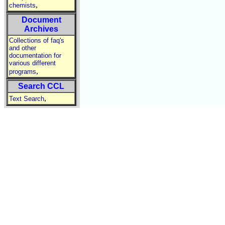
,
chemists
Document
Archives
Collections of faq's
and other
documentation for
various different
,
programs
Search CCL
,
Text Search