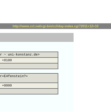
http://www.ccl.net/cgi-bin/ccl/day-index.cgi?2011+12+10
r ~ uni-konstanz.de>
 +0100
r=E4fenstein?=
 +0000