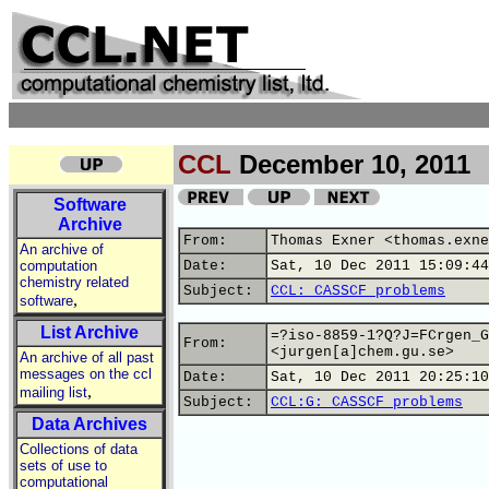
CCL
December 10, 2011
Software
Archive
From:
Thomas Exner <thomas.exne
An archive of
computation
Date:
Sat, 10 Dec 2011 15:09:44
chemistry related
Subject:
CCL: CASSCF problems
,
software
List Archive
=?iso-8859-1?Q?J=FCrgen_G
From:
<jurgen[a]chem.gu.se>
An archive of all past
messages on the ccl
Date:
Sat, 10 Dec 2011 20:25:10
,
mailing list
Subject:
CCL:G: CASSCF problems
Data Archives
Collections of data
sets of use to
computational