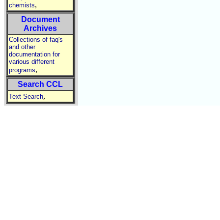
,
chemists
Document
Archives
Collections of faq's
and other
documentation for
various different
,
programs
Search CCL
,
Text Search