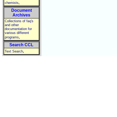
,
chemists
Document
Archives
Collections of faq's
and other
documentation for
various different
,
programs
Search CCL
,
Text Search