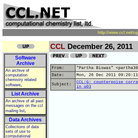
http://www.ccl.net/c
CCL
December 26, 2011
Software
Archive
From:
"Partha Biswas" <partha36
An archive of
computation
Date:
Mon, 26 Dec 2011 09:20:11
chemistry related
CCL:G: counterpoise corre
,
Subject:
software
in g03
List Archive
An archive of all past
messages on the ccl
,
mailing list
Data Archives
Collections of data
sets of use to
computational