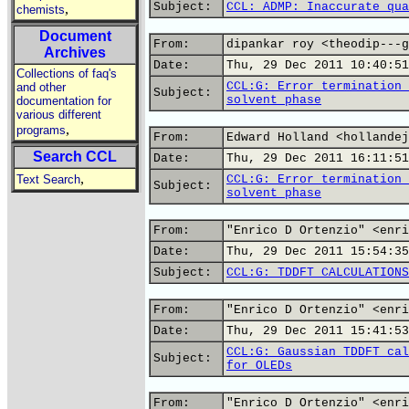
Subject:
CCL: ADMP: Inaccurate qua
,
chemists
Document
From:
dipankar roy <theodip---g
Archives
Date:
Thu, 29 Dec 2011 10:40:51
Collections of faq's
CCL:G: Error termination 
and other
Subject:
solvent phase
documentation for
various different
,
programs
From:
Edward Holland <hollandej
Search CCL
Date:
Thu, 29 Dec 2011 16:11:51
,
Text Search
CCL:G: Error termination 
Subject:
solvent phase
From:
"Enrico D Ortenzio" <enri
Date:
Thu, 29 Dec 2011 15:54:35
Subject:
CCL:G: TDDFT CALCULATIONS
From:
"Enrico D Ortenzio" <enri
Date:
Thu, 29 Dec 2011 15:41:53
CCL:G: Gaussian TDDFT cal
Subject:
for OLEDs
From:
"Enrico D Ortenzio" <enri