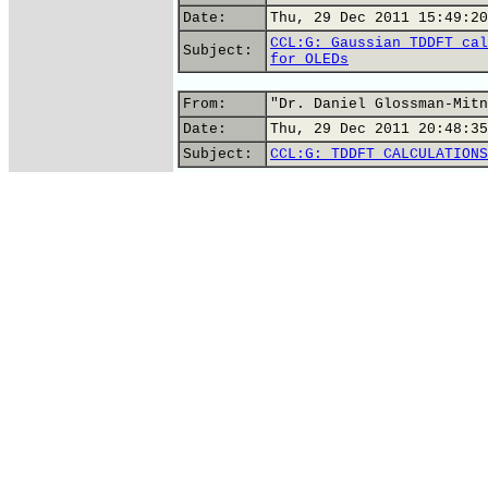
Date:
Thu, 29 Dec 2011 15:49:20
CCL:G: Gaussian TDDFT cal
Subject:
for OLEDs
From:
"Dr. Daniel Glossman-Mitn
Date:
Thu, 29 Dec 2011 20:48:35
Subject:
CCL:G: TDDFT CALCULATIONS