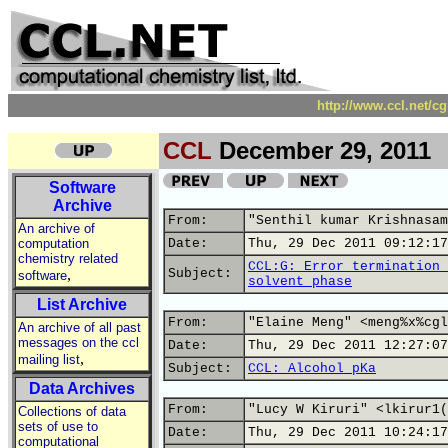
http://www.ccl.net/c
CCL
December 29, 2011
Software
Archive
From:
"Senthil kumar Krishnasam
An archive of
computation
Date:
Thu, 29 Dec 2011 09:12:17
chemistry related
CCL:G: Error termination 
,
Subject:
software
solvent phase
List Archive
From:
"Elaine Meng" <meng%x%cgl
An archive of all past
messages on the ccl
Date:
Thu, 29 Dec 2011 12:27:07
,
mailing list
Subject:
CCL: Alcohol pKa
Data Archives
From:
"Lucy W Kiruri" <lkirur1(
Collections of data
sets of use to
Date:
Thu, 29 Dec 2011 10:24:17
computational