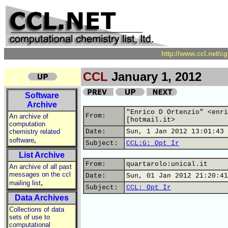
http://www.ccl.net/c
CCL
January 1, 2012
Software
Archive
"Enrico D Ortenzio" <enri
From:
An archive of
[hotmail.it>
computation
chemistry related
Date:
Sun, 1 Jan 2012 13:01:43 
,
software
Subject:
CCL:G: Opt Ir
List Archive
From:
quartarolo:unical.it
An archive of all past
messages on the ccl
Date:
Sun, 01 Jan 2012 21:20:41
,
mailing list
Subject:
CCL: Opt Ir
Data Archives
Collections of data
sets of use to
computational