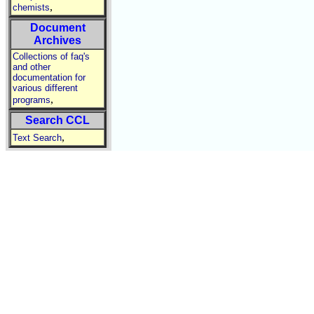
,
chemists
Document
Archives
Collections of faq's
and other
documentation for
various different
,
programs
Search CCL
,
Text Search