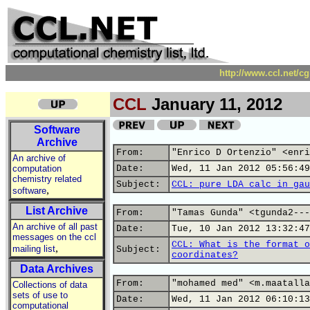
http://www.ccl.net/c
CCL
January 11, 2012
Software
Archive
From:
"Enrico D Ortenzio" <enri
An archive of
computation
Date:
Wed, 11 Jan 2012 05:56:49
chemistry related
Subject:
CCL: pure LDA calc in gau
,
software
List Archive
From:
"Tamas Gunda" <tgunda2---
An archive of all past
Date:
Tue, 10 Jan 2012 13:32:47
messages on the ccl
CCL: What is the format o
,
mailing list
Subject:
coordinates?
Data Archives
From:
"mohamed med" <m.maatalla
Collections of data
sets of use to
Date:
Wed, 11 Jan 2012 06:10:13
computational