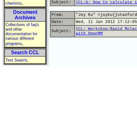
Subject:
CCL:G: How to calculate i
,
chemists
Document
From:
"Joy Ku" <joyku{}stanford
Archives
Date:
Wed, 11 Jan 2012 17:12:05
Collections of faq's
CCL: Workshop:Rapid Molec
and other
Subject:
with OpenMM
documentation for
various different
,
programs
Search CCL
,
Text Search