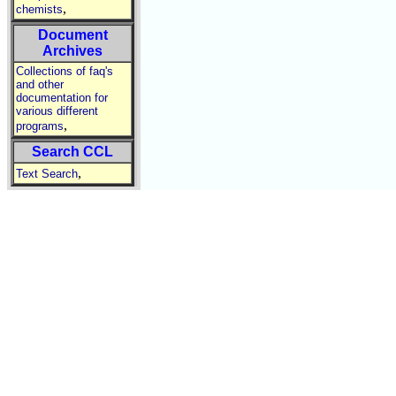
,
chemists
Document
Archives
Collections of faq's
and other
documentation for
various different
,
programs
Search CCL
,
Text Search