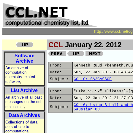
http://www.ccl.net/c
CCL
January 22, 2012
Software
Archive
From:
Kenneth Ruud <kenneth.ruu
An archive of
computation
Date:
Sun, 22 Jan 2012 08:48:42
chemistry related
Subject:
CCL:G: SA/CASSCF
,
software
List Archive
From:
"LIka SS Sx" <likas87]-[g
An archive of all past
Date:
Sun, 22 Jan 2012 21:27:03
messages on the ccl
CCL:G: Using B half and h
,
mailing list
Subject:
Gaussian 03
Data Archives
Collections of data
sets of use to
computational