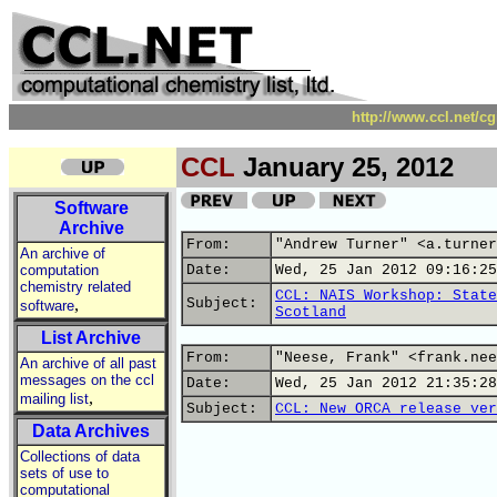
http://www.ccl.net/c
CCL
January 25, 2012
Software
Archive
From:
"Andrew Turner" <a.turner
An archive of
computation
Date:
Wed, 25 Jan 2012 09:16:25
chemistry related
CCL: NAIS Workshop: State
,
Subject:
software
Scotland
List Archive
From:
"Neese, Frank" <frank.nee
An archive of all past
messages on the ccl
Date:
Wed, 25 Jan 2012 21:35:28
,
mailing list
Subject:
CCL: New ORCA release ver
Data Archives
Collections of data
sets of use to
computational