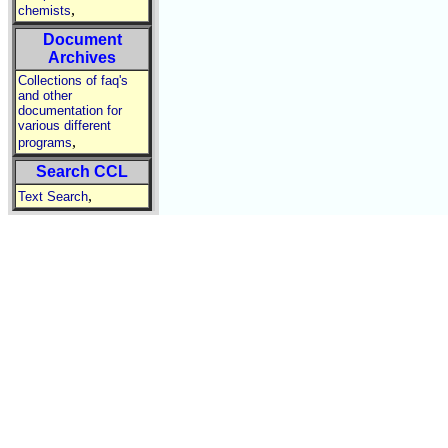
,
chemists
Document
Archives
Collections of faq's
and other
documentation for
various different
,
programs
Search CCL
,
Text Search