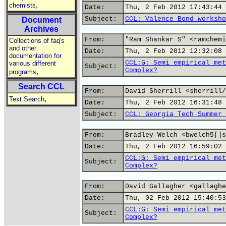
,
chemists
Date:
Thu, 2 Feb 2012 17:43:44 
Subject:
CCL: Valence Bond worksho
Document
Archives
From:
"Ram Shankar S" <ramchemi
Collections of faq's
and other
Date:
Thu, 2 Feb 2012 12:32:08 
documentation for
CCL:G: Semi empirical met
various different
Subject:
Complex?
,
programs
Search CCL
From:
David Sherrill <sherrill/
,
Text Search
Date:
Thu, 2 Feb 2012 16:31:48 
Subject:
CCL: Georgia Tech Summer 
From:
Bradley Welch <bwelch5[]s
Date:
Thu, 2 Feb 2012 16:59:02 
CCL:G: Semi empirical met
Subject:
Complex?
From:
David Gallagher <gallaghe
Date:
Thu, 02 Feb 2012 15:40:53
CCL:G: Semi empirical met
Subject:
Complex?