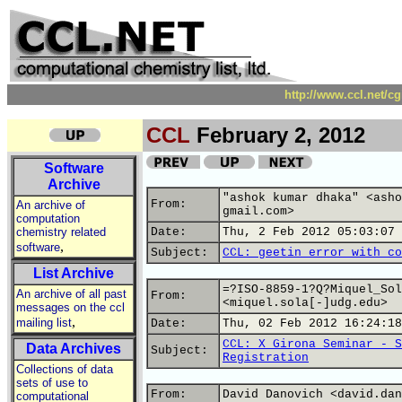
http://www.ccl.net/c
CCL
February 2, 2012
Software
Archive
"ashok kumar dhaka" <asho
From:
An archive of
gmail.com>
computation
chemistry related
Date:
Thu, 2 Feb 2012 05:03:07 
,
software
Subject:
CCL: geetin error with co
List Archive
=?ISO-8859-1?Q?Miquel_Sol
An archive of all past
From:
<miquel.sola[-]udg.edu>
messages on the ccl
,
mailing list
Date:
Thu, 02 Feb 2012 16:24:18
CCL: X Girona Seminar - S
Data Archives
Subject:
Registration
Collections of data
sets of use to
From:
David Danovich <david.dan
computational