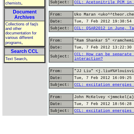
Subject:
CCL: Acetonitrile PCM in 
,
chemists
Document
From:
Uko Maran <uko^^theor.che
Archives
Date:
Tue, 7 Feb 2012 19:38:54 
Collections of faq's
Subject:
CCL: QSAR2012 in June, Ta
and other
documentation for
various different
From:
"Ram Shankar S" <ramchemi
,
programs
Date:
Tue, 7 Feb 2012 13:22:30 
Search CCL
CCL: How can be separate 
Subject:
,
Text Search
interaction?
From:
"JJ Liu" <j.liu#%#louisvi
Date:
Tue, 7 Feb 2012 16:09:25 
Subject:
CCL: excitation energies 
From:
John McKelvey <jmmckel(a)
Date:
Tue, 7 Feb 2012 18:56:28 
Subject:
CCL: excitation energies 