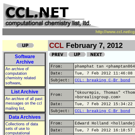
http://www.ccl.net/c
CCL
February 7, 2012
Software
Archive
From:
phamphat tan <phamptan864
An archive of
computation
Date:
Tue, 7 Feb 2012 11:46:08 
chemistry related
Subject:
CCL: breaking C-Br bond
,
software
List Archive
"Gkourmpis, Thomas" <Thom
From:
=borealisgroup.com>
An archive of all past
messages on the ccl
Date:
Tue, 7 Feb 2012 15:34:22 
,
mailing list
Subject:
CCL: breaking C-Br bond
Data Archives
From:
Edward Holland <hollandej
Collections of data
sets of use to
Date:
Tue, 7 Feb 2012 16:18:57 
computational