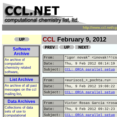
http://www.ccl.net/c
CCL
February 9, 2012
Software
Archive
From:
"igor novak" <inovak!^!cs
An archive of
computation
Date:
Thu, 9 Feb 2012 08:14:19 
chemistry related
Subject:
CCL: ORCA parallel setup
,
software
List Archive
From:
<eurisco1_+_pochta.ru>
An archive of all past
Date:
Thu, 9 Feb 2012 19:08:22 
messages on the ccl
Subject:
CCL: ORCA parallel setup
,
mailing list
Data Archives
From:
Victor Rosas Garcia <rosa
Collections of data
Date:
Thu, 9 Feb 2012 09:32:23 
sets of use to
Subject:
CCL: ORCA parallel setup
computational