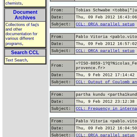
,
chemists
From:
Tobias Schwabe <tobba|*|u
Document
Archives
Date:
Thu, 09 Feb 2012 16:43:06
Subject:
CCL: ORCA parallel setup
Collections of faq's
and other
documentation for
From:
Pablo Vitoria <pablo.vito
various different
,
programs
Date:
Thu, 09 Feb 2012 16:57:02
Subject:
CCL: ORCA parallel setup
Search CCL
,
Text Search
=?ISO-8859-1?Q?Nicolas_Fe
From:
provence.fr>
Date:
Thu, 9 Feb 2012 17:14:42 
Subject:
CCL: Output of Coulomb an
From:
partha kundu <partha1kund
Date:
Thu, 9 Feb 2012 23:12:38 
Subject:
CCL: Frequency in interna
From:
Pablo Vitoria <pablo.vito
Date:
Thu, 09 Feb 2012 16:04:50
Subject:
CCL: ORCA parallel setup