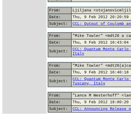
From:
Ljiljana <stojanovicmljil
Date:
Thu, 9 Feb 2012 20:20:59 
Subject:
CCL: Output of Coulomb an
From:
"Mike Towler" <mdt26 a ca
Date:
Thu, 9 Feb 2012 16:43:04 
CCL: Quantum Monte Carlo 
Subject:
Italy
From:
"Mike Towler" <mdt26(a)ca
Date:
Thu, 9 Feb 2012 16:40:18 
CCL: Quantum Monte Carlo 
Subject:
Tuscany, Italy
From:
"Lance M Westerhoff" <lan
Date:
Thu, 9 Feb 2012 18:00:20 
Subject:
CCL: Announcing Release o