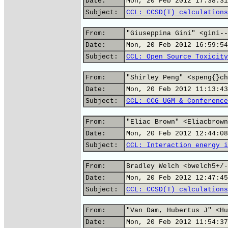
Date:
Mon, 20 Feb 2012 17:38:31
Subject:
CCL: CCSD(T) calculations
From:
"Giuseppina Gini" <gini--
Date:
Mon, 20 Feb 2012 16:59:54
Subject:
CCL: Open Source Toxicity
From:
"Shirley Peng" <speng{}ch
Date:
Mon, 20 Feb 2012 11:13:43
Subject:
CCL: CCG UGM & Conference
From:
"Eliac Brown" <Eliacbrown
Date:
Mon, 20 Feb 2012 12:44:08
Subject:
CCL: Interaction energy i
From:
Bradley Welch <bwelch5+/-
Date:
Mon, 20 Feb 2012 12:47:45
Subject:
CCL: CCSD(T) calculations
From:
"Van Dam, Hubertus J" <Hu
Date:
Mon, 20 Feb 2012 11:54:37