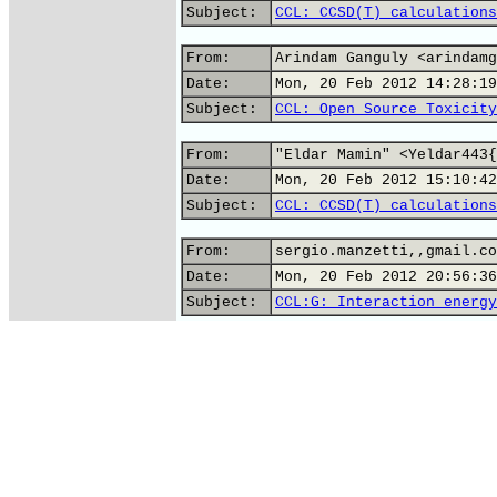
Subject:
CCL: CCSD(T) calculations
From:
Arindam Ganguly <arindamg
Date:
Mon, 20 Feb 2012 14:28:19
Subject:
CCL: Open Source Toxicity
From:
"Eldar Mamin" <Yeldar443{
Date:
Mon, 20 Feb 2012 15:10:42
Subject:
CCL: CCSD(T) calculations
From:
sergio.manzetti,,gmail.co
Date:
Mon, 20 Feb 2012 20:56:36
Subject:
CCL:G: Interaction energy