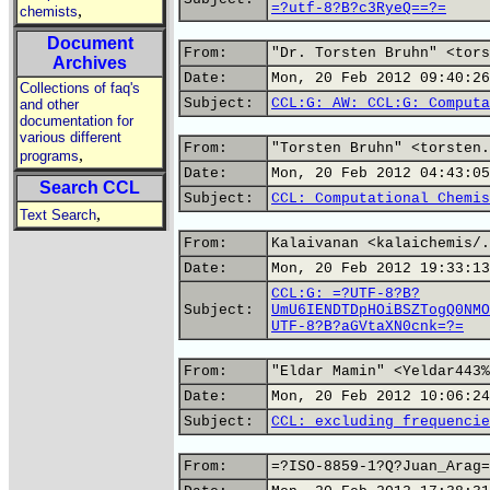
=?utf-8?B?c3RyeQ==?=
,
chemists
Document
From:
"Dr. Torsten Bruhn" <tors
Archives
Date:
Mon, 20 Feb 2012 09:40:26
Collections of faq's
Subject:
CCL:G: AW: CCL:G: Computa
and other
documentation for
various different
From:
"Torsten Bruhn" <torsten.
,
programs
Date:
Mon, 20 Feb 2012 04:43:05
Search CCL
Subject:
CCL: Computational Chemis
,
Text Search
From:
Kalaivanan <kalaichemis/.
Date:
Mon, 20 Feb 2012 19:33:13
CCL:G: =?UTF-8?B?
Subject:
UmU6IENDTDpHOiBSZTogQ0NMO
UTF-8?B?aGVtaXN0cnk=?=
From:
"Eldar Mamin" <Yeldar443%
Date:
Mon, 20 Feb 2012 10:06:24
Subject:
CCL: excluding frequencie
From:
=?ISO-8859-1?Q?Juan_Arag=