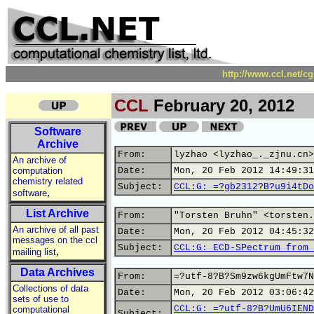
http://www.ccl.net/c
CCL
February 20, 2012
Software
Archive
From:
lyzhao <lyzhao_._zjnu.cn>
An archive of
computation
Date:
Mon, 20 Feb 2012 14:49:31
chemistry related
Subject:
CCL:G: =?gb2312?B?u9i4tDo
,
software
List Archive
From:
"Torsten Bruhn" <torsten.
An archive of all past
Date:
Mon, 20 Feb 2012 04:45:32
messages on the ccl
Subject:
CCL:G: ECD-SPectrum from 
,
mailing list
Data Archives
From:
=?utf-8?B?Sm9zw6kgUmFtw7N
Collections of data
Date:
Mon, 20 Feb 2012 03:06:42
sets of use to
CCL:G: =?utf-8?B?UmU6IEND
computational
Subject: