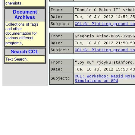
,
chemists
From:
"Ronald C Bakus II" <rbak
Document
Archives
Date:
Tue, 10 Jul 2012 14:52:35
Subject:
CCL:G: Plotting ground to
Collections of faq's
and other
documentation for
From:
Gregorio =?iso-8859-1?Q?G
various different
,
programs
Date:
Tue, 10 Jul 2012 21:50:50
Subject:
CCL:G: Plotting ground to
Search CCL
,
Text Search
From:
"Joy Ku" <joyku|stanford.
Date:
Tue, 10 Jul 2012 15:53:43
CCL: Workshop: Rapid Mole
Subject:
Simulations on GPU