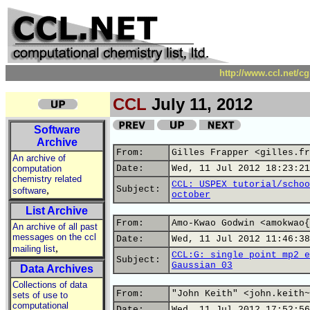
http://www.ccl.net/c
CCL
July 11, 2012
Software
Archive
From:
Gilles Frapper <gilles.fr
An archive of
computation
Date:
Wed, 11 Jul 2012 18:23:21
chemistry related
CCL: USPEX tutorial/schoo
,
Subject:
software
october
List Archive
From:
Amo-Kwao Godwin <amokwao{
An archive of all past
messages on the ccl
Date:
Wed, 11 Jul 2012 11:46:38
,
mailing list
CCL:G: single point mp2 e
Subject:
Gaussian 03
Data Archives
Collections of data
From:
"John Keith" <john.keith~
sets of use to
computational
Date:
Wed, 11 Jul 2012 17:52:56