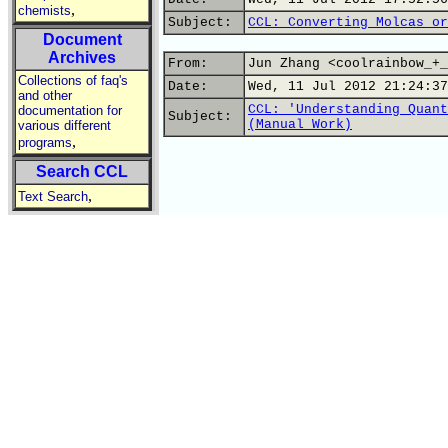
,
chemists
Subject:
CCL: Converting Molcas or
Document
Archives
From:
Jun Zhang <coolrainbow_+_
Collections of faq's
Date:
Wed, 11 Jul 2012 21:24:37
and other
CCL: 'Understanding Quant
documentation for
Subject:
(Manual Work)
various different
,
programs
Search CCL
,
Text Search