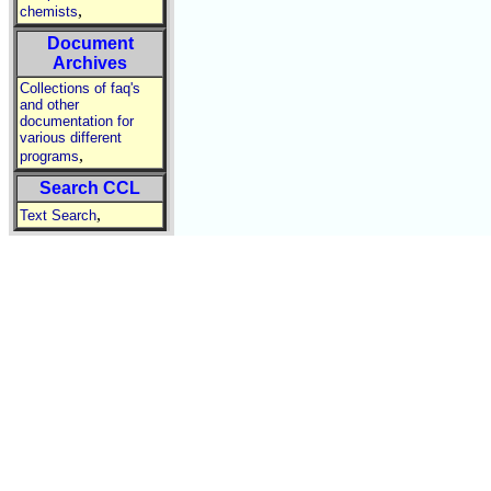
,
chemists
Document
Archives
Collections of faq's
and other
documentation for
various different
,
programs
Search CCL
,
Text Search