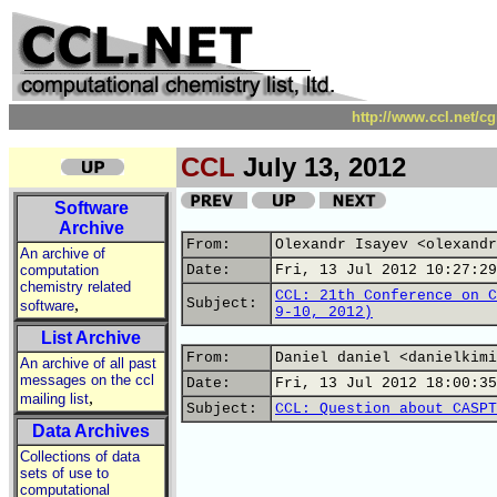
http://www.ccl.net/c
CCL
July 13, 2012
Software
Archive
From:
Olexandr Isayev <olexandr
An archive of
computation
Date:
Fri, 13 Jul 2012 10:27:29
chemistry related
CCL: 21th Conference on C
,
Subject:
software
9-10, 2012)
List Archive
From:
Daniel daniel <danielkimi
An archive of all past
messages on the ccl
Date:
Fri, 13 Jul 2012 18:00:35
,
mailing list
Subject:
CCL: Question about CASPT
Data Archives
Collections of data
sets of use to
computational