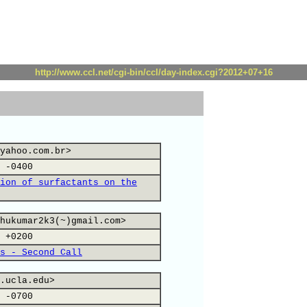
http://www.ccl.net/cgi-bin/ccl/day-index.cgi?2012+07+16
yahoo.com.br>
 -0400
ion of surfactants on the
hukumar2k3(~)gmail.com>
 +0200
s - Second Call
.ucla.edu>
 -0700