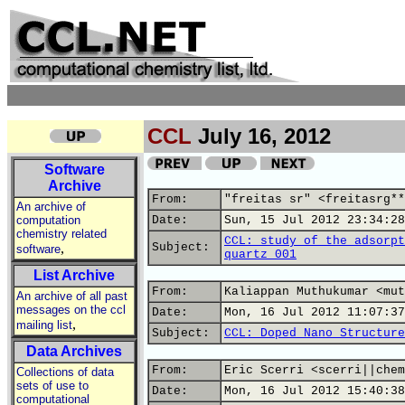
CCL
July 16, 2012
Software
Archive
From:
"freitas sr" <freitasrg**
An archive of
computation
Date:
Sun, 15 Jul 2012 23:34:28
chemistry related
CCL: study of the adsorpt
,
Subject:
software
quartz 001
List Archive
From:
Kaliappan Muthukumar <mut
An archive of all past
messages on the ccl
Date:
Mon, 16 Jul 2012 11:07:37
,
mailing list
Subject:
CCL: Doped Nano Structure
Data Archives
From:
Eric Scerri <scerri||chem
Collections of data
sets of use to
Date:
Mon, 16 Jul 2012 15:40:38
computational