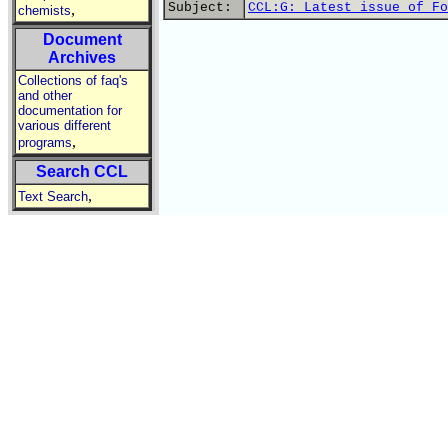
Subject:
CCL:G: Latest issue of Fo
,
chemists
Document
Archives
Collections of faq's
and other
documentation for
various different
,
programs
Search CCL
,
Text Search