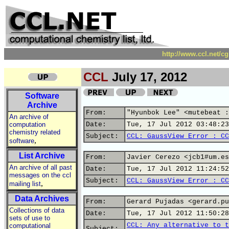
http://www.ccl.net/c
CCL
July 17, 2012
Software
Archive
From:
"Hyunbok Lee" <mutebeat :
An archive of
computation
Date:
Tue, 17 Jul 2012 03:48:23
chemistry related
Subject:
CCL: GaussView Error : CC
,
software
List Archive
From:
Javier Cerezo <jcb1#um.es
An archive of all past
Date:
Tue, 17 Jul 2012 11:24:52
messages on the ccl
Subject:
CCL: GaussView Error : CC
,
mailing list
Data Archives
From:
Gerard Pujadas <gerard.pu
Collections of data
Date:
Tue, 17 Jul 2012 11:50:28
sets of use to
CCL: Any alternative to t
computational
Subject: