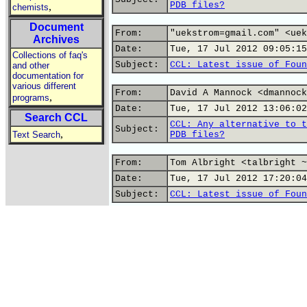
PDB files?
,
chemists
Document
From:
"uekstrom=gmail.com" <uek
Archives
Date:
Tue, 17 Jul 2012 09:05:15
Collections of faq's
Subject:
CCL: Latest issue of Foun
and other
documentation for
various different
From:
David A Mannock <dmannock
,
programs
Date:
Tue, 17 Jul 2012 13:06:02
Search CCL
CCL: Any alternative to t
Subject:
,
Text Search
PDB files?
From:
Tom Albright <talbright ~
Date:
Tue, 17 Jul 2012 17:20:04
Subject:
CCL: Latest issue of Foun