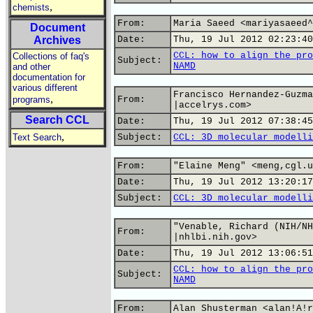
,
chemists
From:
Maria Saeed <mariyasaeed^
Document
Archives
Date:
Thu, 19 Jul 2012 02:23:40
CCL: how to align the pro
Collections of faq's
Subject:
NAMD
and other
documentation for
various different
Francisco Hernandez-Guzma
,
programs
From:
|accelrys.com>
Search CCL
Date:
Thu, 19 Jul 2012 07:38:45
,
Text Search
Subject:
CCL: 3D molecular modelli
From:
"Elaine Meng" <meng,cgl.u
Date:
Thu, 19 Jul 2012 13:20:17
Subject:
CCL: 3D molecular modelli
"Venable, Richard (NIH/NH
From:
|nhlbi.nih.gov>
Date:
Thu, 19 Jul 2012 13:06:51
CCL: how to align the pro
Subject:
NAMD
From:
Alan Shusterman <alan!A!r