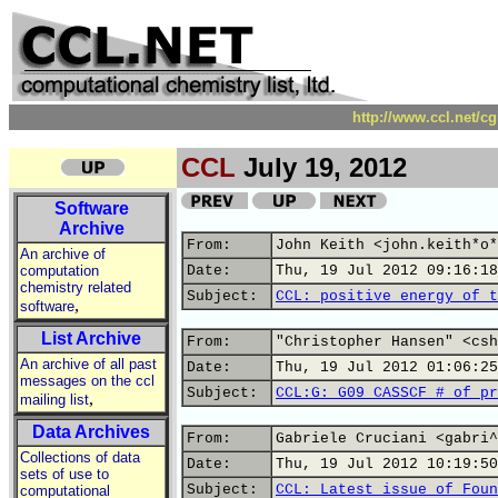
http://www.ccl.net/c
CCL
July 19, 2012
Software
Archive
From:
John Keith <john.keith*o*
An archive of
computation
Date:
Thu, 19 Jul 2012 09:16:18
chemistry related
Subject:
CCL: positive energy of t
,
software
List Archive
From:
"Christopher Hansen" <csh
An archive of all past
Date:
Thu, 19 Jul 2012 01:06:25
messages on the ccl
Subject:
CCL:G: G09 CASSCF # of pr
,
mailing list
Data Archives
From:
Gabriele Cruciani <gabri^
Collections of data
Date:
Thu, 19 Jul 2012 10:19:50
sets of use to
Subject:
CCL: Latest issue of Foun
computational