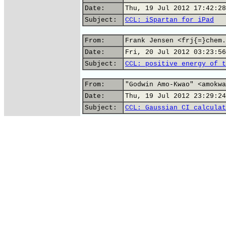
Date:
Thu, 19 Jul 2012 17:42:28
Subject:
CCL: iSpartan for iPad
From:
Frank Jensen <frj{=}chem.
Date:
Fri, 20 Jul 2012 03:23:56
Subject:
CCL: positive energy of t
From:
"Godwin Amo-Kwao" <amokwa
Date:
Thu, 19 Jul 2012 23:29:24
Subject:
CCL: Gaussian CI calculat