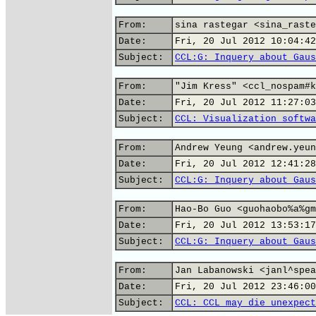
From:
sina rastegar <sina_raste
Date:
Fri, 20 Jul 2012 10:04:42
Subject:
CCL:G: Inquery about Gaus
From:
"Jim Kress" <ccl_nospam#k
Date:
Fri, 20 Jul 2012 11:27:03
Subject:
CCL: Visualization softwa
From:
Andrew Yeung <andrew.yeun
Date:
Fri, 20 Jul 2012 12:41:28
Subject:
CCL:G: Inquery about Gaus
From:
Hao-Bo Guo <guohaobo%a%gm
Date:
Fri, 20 Jul 2012 13:53:17
Subject:
CCL:G: Inquery about Gaus
From:
Jan Labanowski <janl^spea
Date:
Fri, 20 Jul 2012 23:46:00
Subject:
CCL: CCL may die unexpect