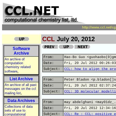
http://www.ccl.net/c
CCL
July 20, 2012
Software
Archive
From:
Hao-Bo Guo <guohaobo(0)gm
An archive of
computation
Date:
Fri, 20 Jul 2012 00:26:03
chemistry related
Subject:
CCL: how to align the pro
,
software
List Archive
From:
Peter Bladon <p.bladon[]s
An archive of all past
Date:
Fri, 20 Jul 2012 02:37:24
messages on the ccl
Subject:
CCL: 3D molecular modelli
,
mailing list
Data Archives
From:
may abdelghani <may01dz_.
Collections of data
Date:
Fri, 20 Jul 2012 12:34:16
sets of use to
Subject:
CCL: Re : CCL: positive e
computational