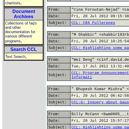
,
chemists
From:
"Cina Foroutan-Nejad" <ca
Document
Archives
Date:
Fri, 20 Jul 2012 09:15:38
Subject:
CCL: C84 Fullerenes
Collections of faq's
and other
documentation for
From:
"M Shabbir" <shabbir193rb
various different
,
programs
Date:
Fri, 20 Jul 2012 10:25:54
Subject:
CCL: Highlighting some pa
Search CCL
,
Text Search
From:
"Wei Deng" <cinf.david.de
Date:
Tue, 17 Jul 2012 13:31:40
CCL: Program Announcement
Subject:
Informati
From:
" Bhupesh Kumar Mishra" <
Date:
Fri, 20 Jul 2012 06:42:56
Subject:
CCL:G: Inquery about Gaus
From:
Billy McCann <bwm0005_._t
Date:
Fri, 20 Jul 2012 15:57:27
Subject:
CCL: Highlighting some pa