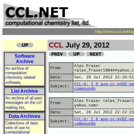
http://www.ccl.net/c
CCL
July 29, 2012
Software
Archive
Alex Fraser
From:
An archive of
<alex_fraser1984##yahoo.c
computation
chemistry related
Date:
Sat, 28 Jul 2012 22:20:51
,
software
CCL:G: I 0 aug-cc-pVDZ-pp
Subject:
compounds
List Archive
An archive of all past
Alex Fraser <alex_fraser1
messages on the ccl
From:
yahoo.com>
,
mailing list
Date:
Sat, 28 Jul 2012 22:22:23
Data Archives
CCL:G: I 0 aug-cc-pVDZ-pp
Subject:
Collections of data
compounds
sets of use to
computational