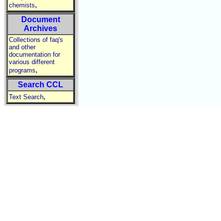
,
chemists
Document
Archives
Collections of faq's
and other
documentation for
various different
,
programs
Search CCL
,
Text Search