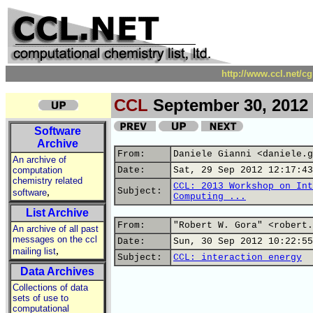
http://www.ccl.net/c
CCL
September 30, 2012
Software
Archive
From:
Daniele Gianni <daniele.g
An archive of
computation
Date:
Sat, 29 Sep 2012 12:17:43
chemistry related
CCL: 2013 Workshop on Int
,
Subject:
software
Computing ...
List Archive
From:
"Robert W. Gora" <robert.
An archive of all past
messages on the ccl
Date:
Sun, 30 Sep 2012 10:22:55
,
mailing list
Subject:
CCL: interaction energy
Data Archives
Collections of data
sets of use to
computational