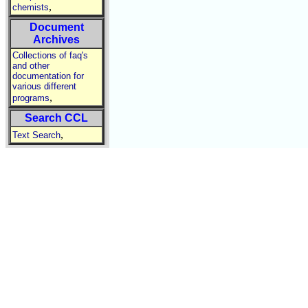
,
chemists
Document
Archives
Collections of faq's
and other
documentation for
various different
,
programs
Search CCL
,
Text Search