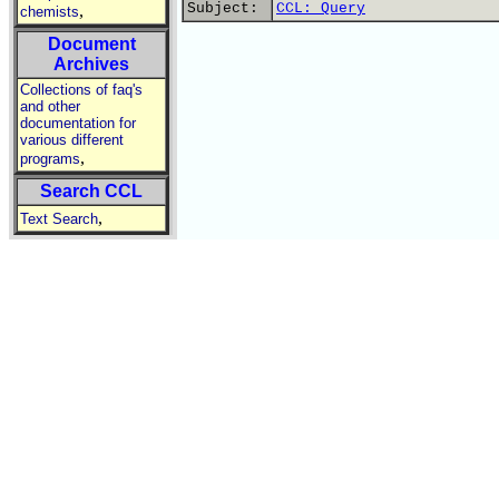
Subject:
CCL: Query
,
chemists
Document
Archives
Collections of faq's
and other
documentation for
various different
,
programs
Search CCL
,
Text Search