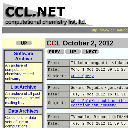
http://www.ccl.net/c
CCL
October 2, 2012
Software
Archive
From:
"lakshmi maganti" <lakshm
An archive of
computation
Date:
Mon, 1 Oct 2012 09:51:28 
chemistry related
Subject:
CCL: Query
,
software
List Archive
From:
Gerard Pujadas <gerard.pu
An archive of all past
Date:
Tue, 2 Oct 2012 16:11:31 
messages on the ccl
CCL: FoldX: doubt on the 
,
mailing list
Subject:
PositionScan command
Data Archives
From:
"Venable, Richard (NIH/NH
Collections of data
sets of use to
Date:
Tue, 2 Oct 2012 11:59:55 
computational