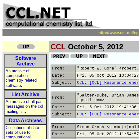
http://www.ccl.net/c
CCL
October 5, 2012
Software
Archive
From:
"Robert W. Gora" <robert.
An archive of
computation
Date:
Fri, 05 Oct 2012 10:04:27
chemistry related
Subject:
CCL: [CCL] Resonance ener
,
software
List Archive
"Salter-Duke, Brian James
From:
[gmail.com>
An archive of all past
messages on the ccl
Date:
Fri, 5 Oct 2012 19:41:36 
,
mailing list
Subject:
CCL: [CCL] Resonance ener
Data Archives
From:
Simon Cross <simon{:}mold
Collections of data
sets of use to
Date:
Fri, 05 Oct 2012 11:54:57
computational