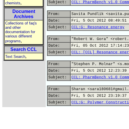
Subject:
CCL: PharmBench v1.0 Comm
,
chemists
Document
From:
Savita Pundlik <savita.pu
Archives
Date:
Fri, 5 Oct 2012 08:49:51 
Collections of faq's
Subject:
CCL:G: Resonance energy
and other
documentation for
various different
From:
"Robert W. Gora" <robert.
,
programs
Date:
Fri, 05 Oct 2012 17:14:23
Search CCL
Subject:
CCL: [CCL] Resonance ener
,
Text Search
From:
"Stephen P. Molnar" <s.mo
Date:
Fri, 5 Oct 2012 12:23:39 
Subject:
CCL: PharmBench v1.0 Comm
From:
Sharan <sara180681#gmail.
Date:
Fri, 5 Oct 2012 23:19:37 
Subject:
CCL:G: Polymer Constructi