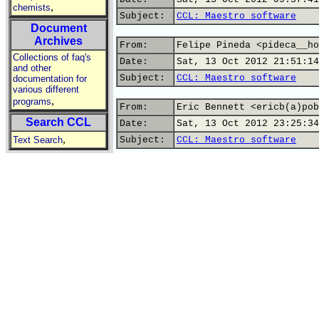
,
chemists
Subject:
CCL: Maestro software
Document
Archives
From:
Felipe Pineda <pideca__ho
Collections of faq's
Date:
Sat, 13 Oct 2012 21:51:14
and other
Subject:
CCL: Maestro software
documentation for
various different
,
programs
From:
Eric Bennett <ericb(a)pob
Search CCL
Date:
Sat, 13 Oct 2012 23:25:34
,
Text Search
Subject:
CCL: Maestro software