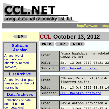
http://www.ccl.net/c
CCL
October 13, 2012
Software
Archive
"mina haghdadi" <mhaghdad
From:
An archive of
yahoo.co.uk>
computation
chemistry related
Date:
Sat, 13 Oct 2012 03:21:33
,
software
Subject:
CCL: hammet constant
List Archive
"Shinaj Rajagopal K" <shi
An archive of all past
From:
iisertvm.ac.in>
messages on the ccl
,
mailing list
Date:
Sat, 13 Oct 2012 01:38:14
Subject:
CCL: Maestro software
Data Archives
Collections of data
From:
David Watson <dewatson|a|
sets of use to
computational
Date:
Sat, 13 Oct 2012 09:37:41