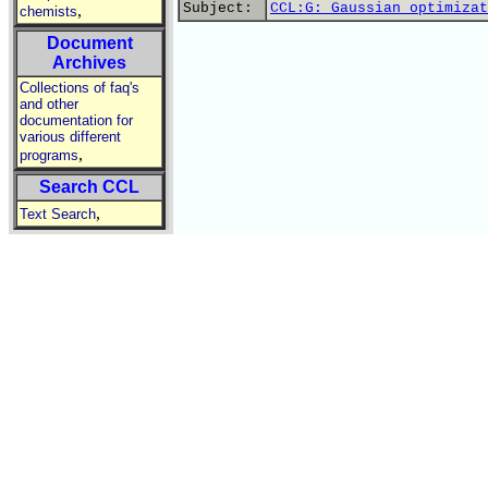
Subject:
CCL:G: Gaussian optimizat
,
chemists
Document
Archives
Collections of faq's
and other
documentation for
various different
,
programs
Search CCL
,
Text Search