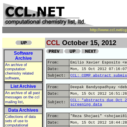
http://www.ccl.net/c
CCL
October 15, 2012
Software
Archive
From:
Emilio Xavier Esposito <e
An archive of
computation
Date:
Mon, 15 Oct 2012 07:16:07
chemistry related
Subject:
CCL: COMP abstract submis
,
software
List Archive
From:
Deepak Bandyopadhyay <deb
An archive of all past
Date:
Mon, 15 Oct 2012 16:51:26
messages on the ccl
CCL: *abstracts due Oct 2
,
mailing list
Subject:
screening data
Data Archives
From:
"Reza Shojaei" <shojaei81
Collections of data
sets of use to
Date:
Mon, 15 Oct 2012 18:44:28
computational