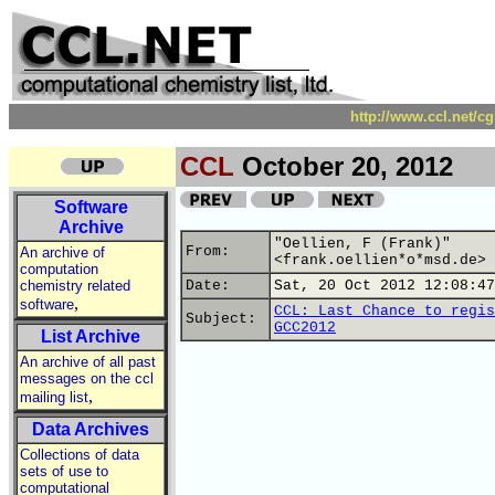
http://www.ccl.net/c
CCL
October 20, 2012
Software
Archive
"Oellien, F (Frank)"
From:
An archive of
<frank.oellien*o*msd.de>
computation
chemistry related
Date:
Sat, 20 Oct 2012 12:08:47
,
software
CCL: Last Chance to regis
Subject:
GCC2012
List Archive
An archive of all past
messages on the ccl
,
mailing list
Data Archives
Collections of data
sets of use to
computational