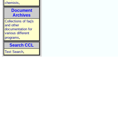
,
chemists
Document
Archives
Collections of faq's
and other
documentation for
various different
,
programs
Search CCL
,
Text Search