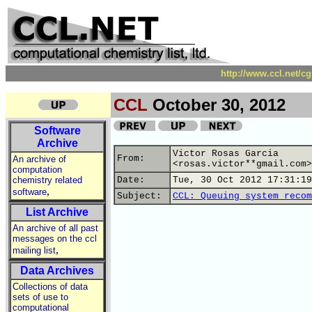
http://www.ccl.net/c
CCL
October 30, 2012
Software
Archive
Victor Rosas Garcia
From:
An archive of
<rosas.victor**gmail.com>
computation
chemistry related
Date:
Tue, 30 Oct 2012 17:31:19
,
software
Subject:
CCL: Queuing system recom
List Archive
An archive of all past
messages on the ccl
,
mailing list
Data Archives
Collections of data
sets of use to
computational