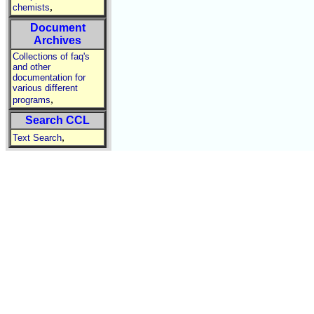
,
chemists
Document
Archives
Collections of faq's
and other
documentation for
various different
,
programs
Search CCL
,
Text Search