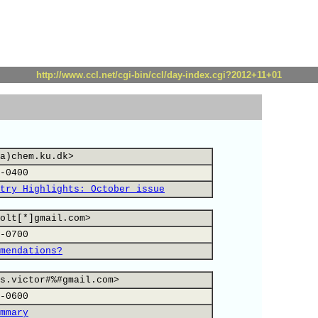
http://www.ccl.net/cgi-bin/ccl/day-index.cgi?2012+11+01
a)chem.ku.dk>
-0400
try Highlights: October issue
olt[*]gmail.com>
-0700
mendations?
s.victor#%#gmail.com>
-0600
mmary