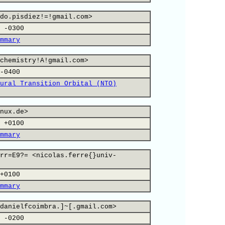
do.pisdiez!=!gmail.com>
 -0300
mmary
chemistry!A!gmail.com>
-0400
ural Transition Orbital (NTO)
nux.de>
 +0100
mmary
rr=E9?= <nicolas.ferre{}univ-
+0100
mmary
danielfcoimbra.]~[.gmail.com>
 -0200