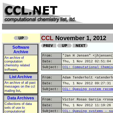
CCL
November 1, 2012
Software
Archive
From:
"Jan H Jensen" <jhjensen(
An archive of
computation
Date:
Thu, 1 Nov 2012 02:51:04 
chemistry related
Subject:
CCL: Computational Chemis
,
software
List Archive
From:
Adam Tenderholt <atenderh
An archive of all past
Date:
Thu, 1 Nov 2012 09:27:31 
messages on the ccl
Subject:
CCL: Queuing system recom
,
mailing list
Data Archives
From:
Victor Rosas Garcia <rosa
Collections of data
Date:
Thu, 1 Nov 2012 11:19:26 
sets of use to
Subject:
CCL: Queuing systems - su
computational