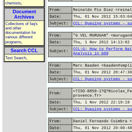
,
chemists
From:
Reinaldo Pis Diez <reinal
Document
Archives
Date:
Thu, 01 Nov 2012 15:03:04
Subject:
CCL: Queuing systems - su
Collections of faq's
and other
documentation for
From:
"G VEL MURUGAN" <murugan4
various different
,
programs
Date:
Thu, 1 Nov 2012 14:13:02 
CCL:G: How to Perform Nat
Search CCL
Subject:
Analysis in G09
,
Text Search
From:
Marc Baaden <baaden#smpli
Date:
Thu, 01 Nov 2012 20:47:30
Subject:
CCL: Queuing systems - su
=?ISO-8859-1?Q?Nicolas_Fe
From:
provence.fr>
Date:
Thu, 1 Nov 2012 22:19:19 
Subject:
CCL: Queuing systems - su
From:
Daniel Fernando Coimbra <
Date:
Thu, 01 Nov 2012 20:00:48