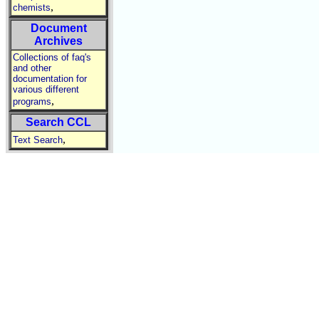
,
chemists
Document
Archives
Collections of faq's
and other
documentation for
various different
,
programs
Search CCL
,
Text Search