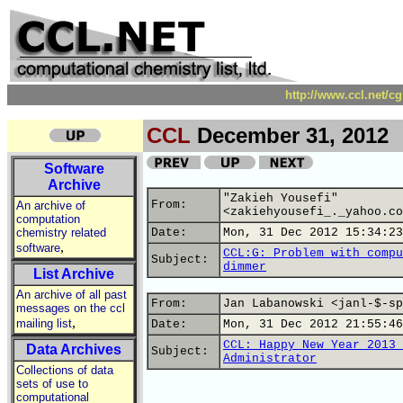
http://www.ccl.net/c
CCL
December 31, 2012
Software
Archive
"Zakieh Yousefi"
From:
An archive of
<zakiehyousefi_._yahoo.co
computation
chemistry related
Date:
Mon, 31 Dec 2012 15:34:23
,
software
CCL:G: Problem with compu
Subject:
dimmer
List Archive
An archive of all past
From:
Jan Labanowski <janl-$-sp
messages on the ccl
,
mailing list
Date:
Mon, 31 Dec 2012 21:55:46
CCL: Happy New Year 2013 
Data Archives
Subject:
Administrator
Collections of data
sets of use to
computational