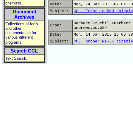
,
chemists
Date:
Mon, 14 Jan 2013 07:02:30
Subject:
CCL: Error in DKH calcula
Document
Archives
Herbert Fruchtl <Herbert.
Collections of faq's
From:
andrews.ac.uk>
and other
documentation for
Date:
Mon, 14 Jan 2013 15:06:38
various different
Subject:
CCL: proper RI-JK citatio
,
programs
Search CCL
,
Text Search