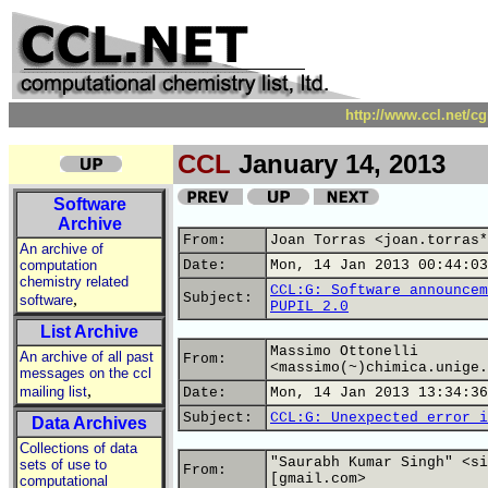
http://www.ccl.net/c
CCL
January 14, 2013
Software
Archive
From:
Joan Torras <joan.torras*
An archive of
computation
Date:
Mon, 14 Jan 2013 00:44:03
chemistry related
CCL:G: Software announcem
,
Subject:
software
PUPIL 2.0
List Archive
Massimo Ottonelli
An archive of all past
From:
<massimo(~)chimica.unige.
messages on the ccl
,
mailing list
Date:
Mon, 14 Jan 2013 13:34:36
Subject:
CCL:G: Unexpected error i
Data Archives
Collections of data
"Saurabh Kumar Singh" <si
sets of use to
From:
[gmail.com>
computational