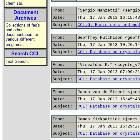
,
chemists
From:
"Sergio Manzetti" <sergio
Document
Archives
Date:
Thu, 17 Jan 2013 16:15:43
Subject:
CCL:G: Basis sets and mod
Collections of faq's
and other
documentation for
From:
Geoffrey Hutchison <geoff
various different
,
programs
Date:
Thu, 17 Jan 2013 10:26:14
Subject:
CCL: Database on crystals
Search CCL
,
Text Search
From:
"Visvaldas K." <coyote_v2
Date:
Thu, 17 Jan 2013 07:09:21
Subject:
CCL: Database on crystals
From:
Jacco van de Streek <jacc
Date:
Thu, 17 Jan 2013 15:45:48
Subject:
CCL: Database on crystals
From:
James Kirkpatrick <james.
Date:
Thu, 17 Jan 2013 15:29:27
Subject:
CCL: Database on crystals