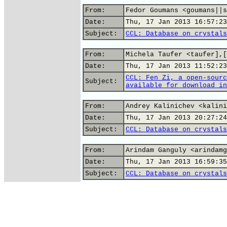
From:
Fedor Goumans <goumans||s
Date:
Thu, 17 Jan 2013 16:57:23
Subject:
CCL: Database on crystals
From:
Michela Taufer <taufer],[
Date:
Thu, 17 Jan 2013 11:52:23
CCL: Fen Zi, a open-sourc
Subject:
available for download in
From:
Andrey Kalinichev <kalini
Date:
Thu, 17 Jan 2013 20:27:24
Subject:
CCL: Database on crystals
From:
Arindam Ganguly <arindamg
Date:
Thu, 17 Jan 2013 16:59:35
Subject:
CCL: Database on crystals