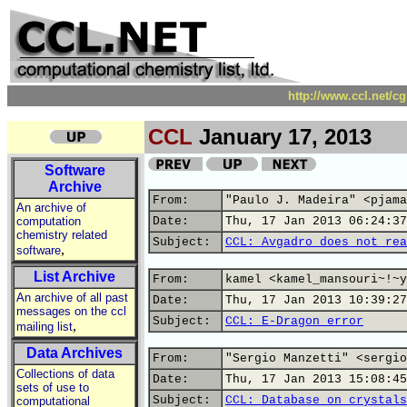
http://www.ccl.net/c
CCL
January 17, 2013
Software
Archive
From:
"Paulo J. Madeira" <pjama
An archive of
computation
Date:
Thu, 17 Jan 2013 06:24:37
chemistry related
Subject:
CCL: Avgadro does not rea
,
software
List Archive
From:
kamel <kamel_mansouri~!~y
An archive of all past
Date:
Thu, 17 Jan 2013 10:39:27
messages on the ccl
Subject:
CCL: E-Dragon error
,
mailing list
Data Archives
From:
"Sergio Manzetti" <sergio
Collections of data
Date:
Thu, 17 Jan 2013 15:08:45
sets of use to
Subject:
CCL: Database on crystals
computational